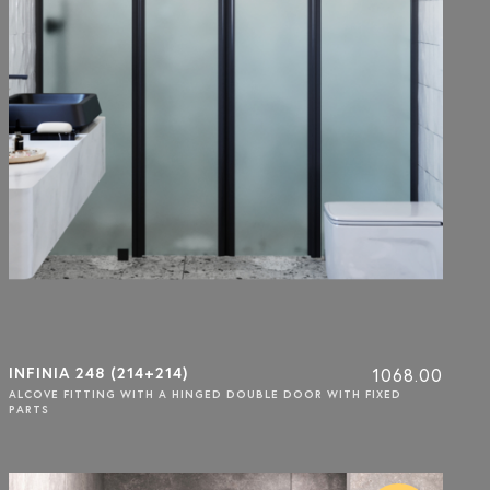
INFINIA 248 (214+214)
1068.00
ALCOVE FITTING WITH A HINGED DOUBLE DOOR WITH FIXED
PARTS