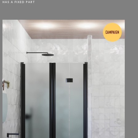
HAS A FIXED PART