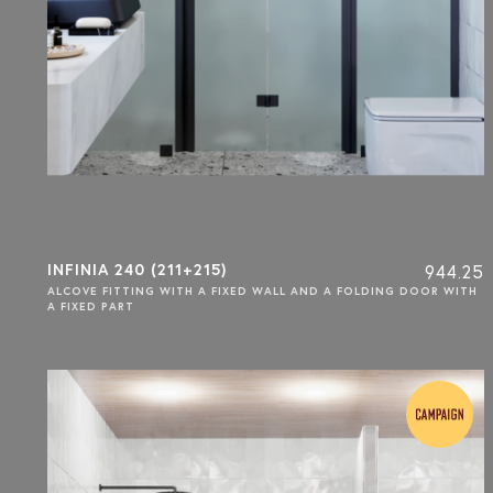
INFINIA 240 (211+215)
944.25
ALCOVE FITTING WITH A FIXED WALL AND A FOLDING DOOR WITH
A FIXED PART