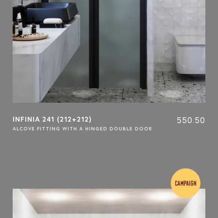
INFINIA 241 (212+212)
550.50
ALCOVE FITTING WITH A HINGED DOUBLE DOOR