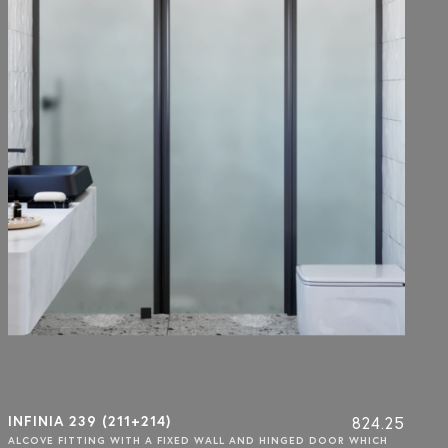
INFINIA 239 (211+214)
824.25
ALCOVE FITTING WITH A FIXED WALL AND HINGED DOOR WHICH