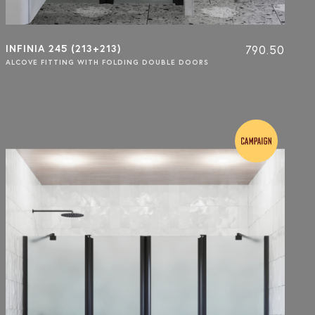
INFINIA 245 (213+213)
790.50
ALCOVE FITTING WITH FOLDING DOUBLE DOORS