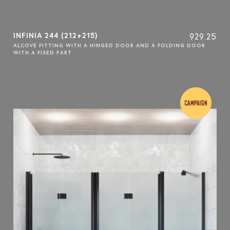
INFINIA 244 (212+215)
929.25
ALCOVE FITTING WITH A HINGED DOOR AND A FOLDING DOOR
WITH A FIXED PART