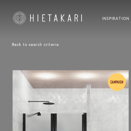
INSPIRATION
Back to search criteria