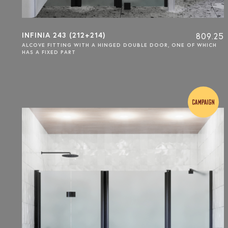
INFINIA 243 (212+214)
809.25
ALCOVE FITTING WITH A HINGED DOUBLE DOOR, ONE OF WHICH
HAS A FIXED PART