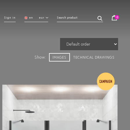
0
Sign in
en
eur
Show:
IMAGES
TECHNICAL DRAWINGS