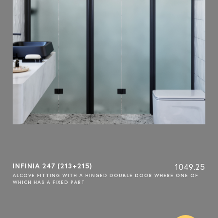
INFINIA 247 (213+215)
1049.25
ALCOVE FITTING WITH A HINGED DOUBLE DOOR WHERE ONE OF
WHICH HAS A FIXED PART