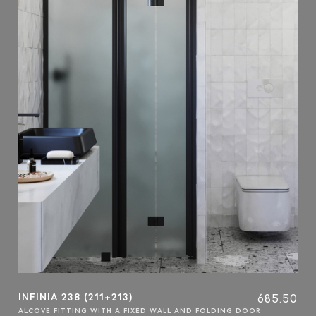
INFINIA 238 (211+213)
685.50
ALCOVE FITTING WITH A FIXED WALL AND FOLDING DOOR