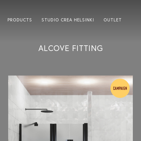
PRODUCTS
STUDIO CREA HELSINKI
OUTLET
ALCOVE FITTING