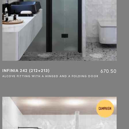
INFINIA 242 (212+213)
670.50
ALCOVE FITTING WITH A HINGED AND A FOLDING DOOR