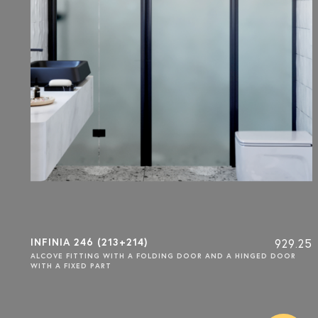
INFINIA 246 (213+214)
929.25
ALCOVE FITTING WITH A FOLDING DOOR AND A HINGED DOOR
WITH A FIXED PART