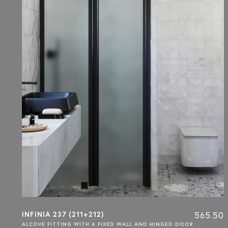
INFINIA 237 (211+212)
565.50
ALCOVE FITTING WITH A FIXED WALL AND HINGED DOOR