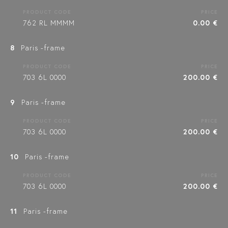
PRODUCT CODE
PRICE
762 RL MMMM
0.00 €
8
Paris -frame
PRODUCT CODE
PRICE
703 6L 0000
200.00 €
9
Paris -frame
PRODUCT CODE
PRICE
703 6L 0000
200.00 €
10
Paris -frame
PRODUCT CODE
PRICE
703 6L 0000
200.00 €
11
Paris -frame