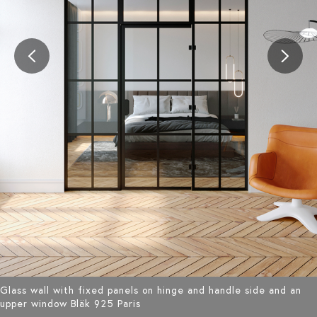
Glass wall with fixed panels on hinge and handle side and an
upper window Bläk 925 Paris