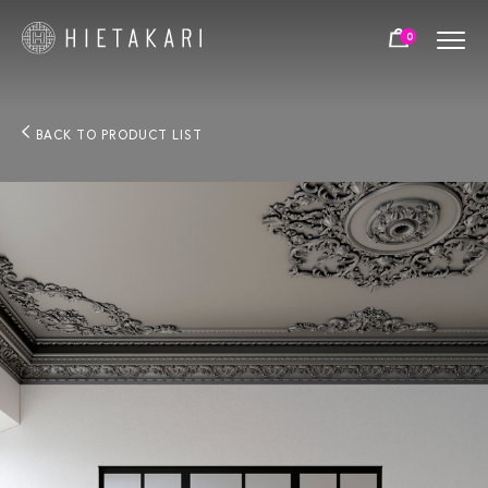
0
BACK TO PRODUCT LIST