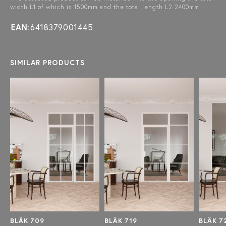
width L1 of which is 1500mm and the total length L2 2400mm.:
EAN:
6418379001445
SIMILAR PRODUCTS
BLÄK 709
BLÄK 719
BLÄK 7