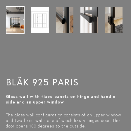
BLÄK 925 PARIS
Glass wall with fixed panels on hinge and handle
side and an upper window
The glass wall configuration consists of an upper window
and two fixed walls one of which has a hinged door. The
door opens 180 degrees to the outside.