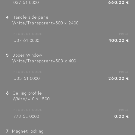
037 61 0000
660.00 €
4
Handle side panel
White/Transparent=500 x 2400
PRODUCT CODE
PRICE
U37 61 0000
400.00 €
5
Upper Window
White/Transparent=503 x 400
PRODUCT CODE
PRICE
U35 61 0000
260.00 €
6
Ceiling profile
White/=10 x 1500
PRODUCT CODE
PRICE
778 6L 0000
0.00 €
7
Magnet locking