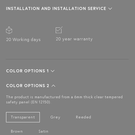
INSTALLATION AND INSTALLATION SERVICE
20 year warranty
20 Working days
COLOR OPTIONS 1
COLOR OPTIONS 2
The product is manufactured from a 6mm thick clear tempered
safety panel (EN 12150).
Transparent
Grey
Reeded
Brown
Satin