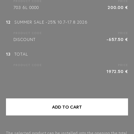
PRODUCT CODE
PRICE
703 6L 0000
200.00 €
12
SUMMER SALE -25% 10.7-17.8.2026
PRODUCT CODE
PRICE
DISCOUNT
-657.50 €
13
TOTAL
PRODUCT CODE
PRICE
1972.50 €
ADD TO CART
The selected product can be installed into the opening the total