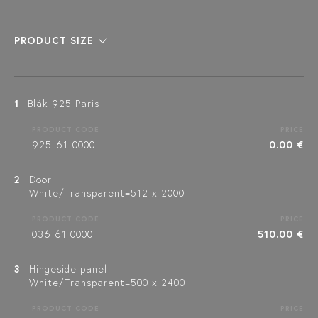
PRODUCT SIZE
1
Bläk 925 Paris
PRODUCT CODE
PRICE
925-61-0000
0.00 €
2
Door
White/Transparent=512 x 2000
PRODUCT CODE
PRICE
036 61 0000
510.00 €
3
Hingeside panel
White/Transparent=500 x 2400
PRODUCT CODE
PRICE