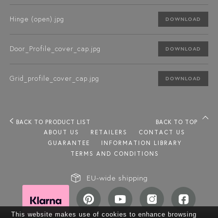
Hinge (open).jpg
DOWNLOAD
Door_Profile_cover_cap.jpg
DOWNLOAD
Grid_profile_cover_cap.jpg
DOWNLOAD
BACK TO PRODUCT LIST
BACK TO TOP
ABOUT US
RETAILERS
CONTACT US
GUARANTEE
INFORMATION LIBRARY
TERMS AND CONDITIONS
EU-wide shipping
This website makes use of cookies to enhance browsing