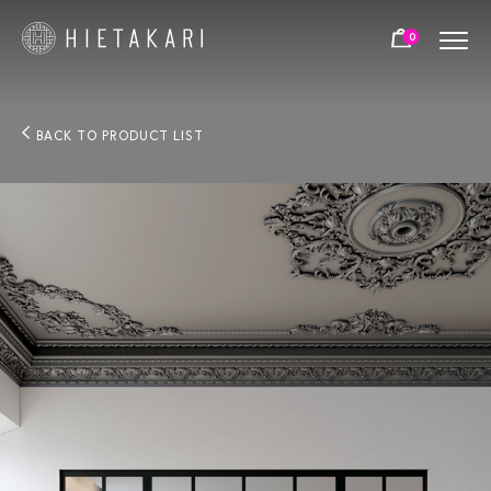
0
BACK TO PRODUCT LIST