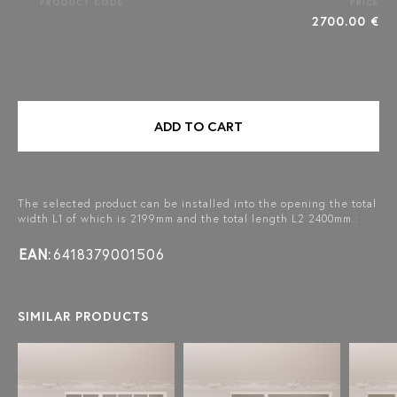
PRODUCT CODE
PRICE
2700.00 €
ADD TO CART
The selected product can be installed into the opening the total
width L1 of which is 2199mm and the total length L2 2400mm.:
EAN:
6418379001506
SIMILAR PRODUCTS