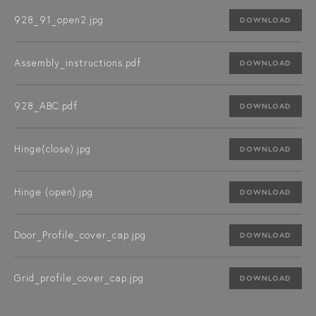
928_91_open2.jpg
DOWNLOAD
Assembly_instructions.pdf
DOWNLOAD
928_ABC.pdf
DOWNLOAD
Hinge(close).jpg
DOWNLOAD
Hinge (open).jpg
DOWNLOAD
Door_Profile_cover_cap.jpg
DOWNLOAD
Grid_profile_cover_cap.jpg
DOWNLOAD