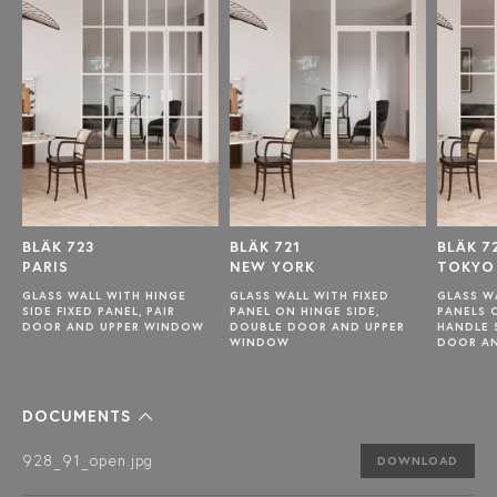
BLÄK 723
BLÄK 721
BLÄK 7
PARIS
NEW YORK
TOKYO
GLASS WALL WITH HINGE
GLASS WALL WITH FIXED
GLASS W
SIDE FIXED PANEL, PAIR
PANEL ON HINGE SIDE,
PANELS 
DOOR AND UPPER WINDOW
DOUBLE DOOR AND UPPER
HANDLE 
WINDOW
DOOR A
DOCUMENTS
928_91_open.jpg
DOWNLOAD