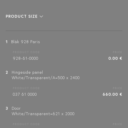
PRODUCT SIZE
1
Bläk 928 Paris
PRODUCT CODE
PRICE
928-61-0000
0.00 €
2
Hingeside panel
White/Transparent/A=500 x 2400
PRODUCT CODE
PRICE
037 61 0000
660.00 €
3
Door
White/Transparent=621 x 2000
PRODUCT CODE
PRICE