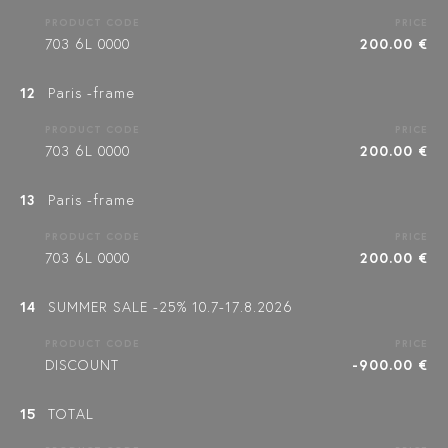
PRODUCT CODE
PRICE
703 6L 0000
200.00 €
12
Paris -frame
PRODUCT CODE
PRICE
703 6L 0000
200.00 €
13
Paris -frame
PRODUCT CODE
PRICE
703 6L 0000
200.00 €
14
SUMMER SALE -25% 10.7-17.8.2026
PRODUCT CODE
PRICE
DISCOUNT
-900.00 €
15
TOTAL