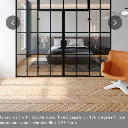
Glass wall with double door, fixed panels on 180 degree hinge
sides and upper window Bläk 928 Paris