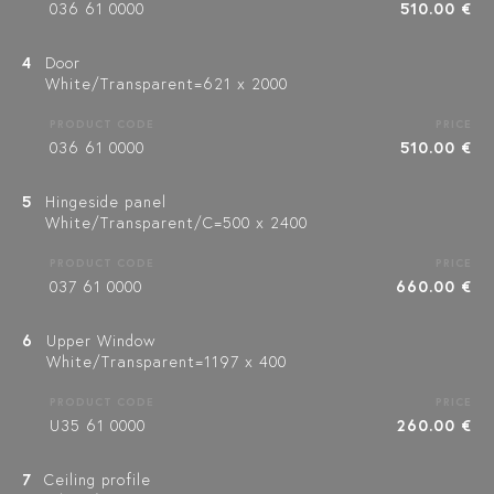
036 61 0000
510.00 €
4
Door
White/Transparent=621 x 2000
PRODUCT CODE
PRICE
036 61 0000
510.00 €
5
Hingeside panel
White/Transparent/C=500 x 2400
PRODUCT CODE
PRICE
037 61 0000
660.00 €
6
Upper Window
White/Transparent=1197 x 400
PRODUCT CODE
PRICE
U35 61 0000
260.00 €
7
Ceiling profile