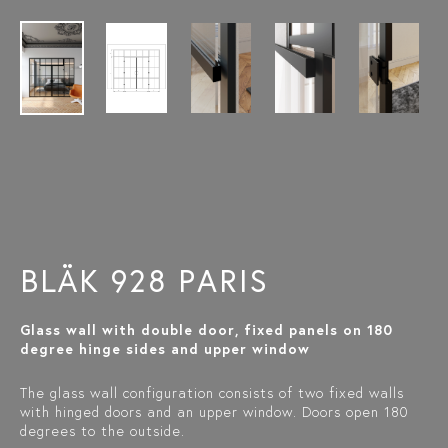
BLÄK 928 PARIS
Glass wall with double door, fixed panels on 180
degree hinge sides and upper window
The glass wall configuration consists of two fixed walls
with hinged doors and an upper window. Doors open 180
degrees to the outside.