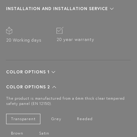
INSTALLATION AND INSTALLATION SERVICE
20 year warranty
20 Working days
COLOR OPTIONS 1
COLOR OPTIONS 2
The product is manufactured from a 6mm thick clear tempered
safety panel (EN 12150).
Transparent
Grey
Reeded
Brown
Satin