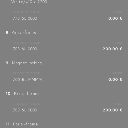
White/=10 x 2200
PRODUCT CODE
PRICE
778 6L 0000
0.00 €
8
Paris -frame
PRODUCT CODE
PRICE
703 6L 0000
200.00 €
9
Magnet locking
PRODUCT CODE
PRICE
762 RL MMMM
0.00 €
10
Paris -frame
PRODUCT CODE
PRICE
703 6L 0000
200.00 €
11
Paris -frame