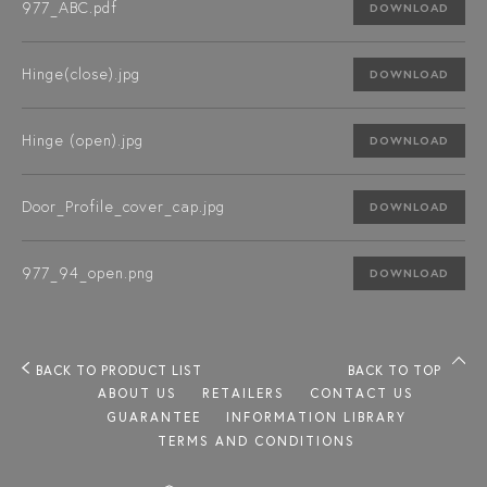
977_ABC.pdf
DOWNLOAD
Hinge(close).jpg
DOWNLOAD
Hinge (open).jpg
DOWNLOAD
Door_Profile_cover_cap.jpg
DOWNLOAD
977_94_open.png
DOWNLOAD
BACK TO PRODUCT LIST
BACK TO TOP
ABOUT US
RETAILERS
CONTACT US
GUARANTEE
INFORMATION LIBRARY
TERMS AND CONDITIONS