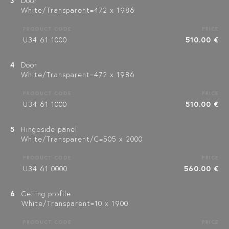
3
Door
White/Transparent=472 x 1986
PRODUCT CODE
PRICE
U34 61 1000
510.00 €
4
Door
White/Transparent=472 x 1986
PRODUCT CODE
PRICE
U34 61 1000
510.00 €
5
Hingeside panel
White/Transparent/C=505 x 2000
PRODUCT CODE
PRICE
U34 61 0000
560.00 €
6
Ceiling profile
White/Transparent=10 x 1900
PRODUCT CODE
PRICE