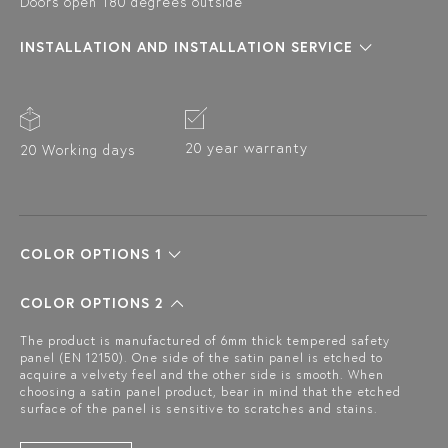
Doors open 180 degrees outside
INSTALLATION AND INSTALLATION SERVICE
20 year warranty
20 Working days
COLOR OPTIONS 1
COLOR OPTIONS 2
The product is manufactured of 6mm thick tempered safety
panel (EN 12150). One side of the satin panel is etched to
acquire a velvety feel and the other side is smooth. When
choosing a satin panel product, bear in mind that the etched
surface of the panel is sensitive to scratches and stains.