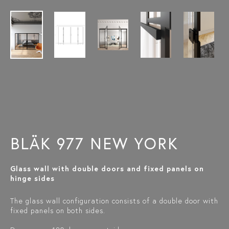
BLÄK 977 NEW YORK
Glass wall with double doors and fixed panels on
hinge sides
The glass wall configuration consists of a double door with
fixed panels on both sides.