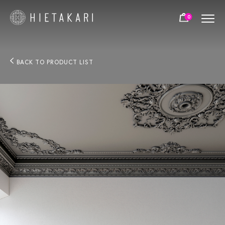
0
BACK TO PRODUCT LIST