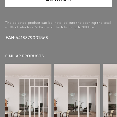
The selected product can be installed into the opening the total
width of which is 1900mm and the total length 2000mm.:
EAN:
6418379001568
SIMILAR PRODUCTS