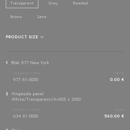
Transparent
Grey
Reeded
Brown
Satin
PRODUCT SIZE
1
Bläk 977 New York
PRODUCT CODE
PRICE
977-61-0000
0.00 €
2
Hingeside panel
White/Transparent/A=505 x 2000
PRODUCT CODE
PRICE
U34 61 0000
560.00 €