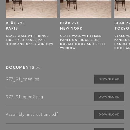
BLÄK 723
BLÄK 721
BLÄK 7
PARIS
NEW YORK
TOKYO
GLASS WALL WITH HINGE
GLASS WALL WITH FIXED
GLASS W
SIDE FIXED PANEL, PAIR
PANEL ON HINGE SIDE,
PANELS 
DOOR AND UPPER WINDOW
DOUBLE DOOR AND UPPER
HANDLE 
WINDOW
DOOR A
DOCUMENTS
977_91_open.jpg
DOWNLOAD
977_91_open2.png
DOWNLOAD
Assembly_instructions.pdf
DOWNLOAD