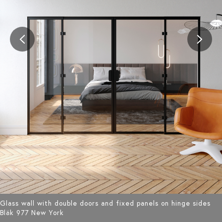
Glass wall with double doors and fixed panels on hinge sides
Bläk 977 New York