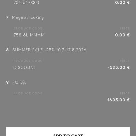
704 61 0000
0.00 €
7
Magnet locking
PRODUCT CODE
PRICE
758 6L MMMM
0.00 €
8
SUMMER SALE -25% 10.7-17.8.2026
PRODUCT CODE
PRICE
DISCOUNT
-535.00 €
9
TOTAL
PRODUCT CODE
PRICE
1605.00 €
ADD TO CART