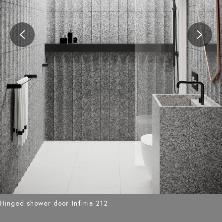
Hinged shower door Infinia 212