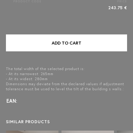
PRODUCT CODE
PRICE
243.75 €
ADD TO CART
The total width of the selected product is:
- At its narrowest: 265mm
- At its widest: 280mm
Dimensions may deviate from the declared values if adjustment
tolerance must be used to level the tilt of the building s walls.:
EAN:
SIMILAR PRODUCTS