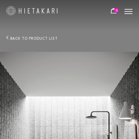
0
BACK TO PRODUCT LIST