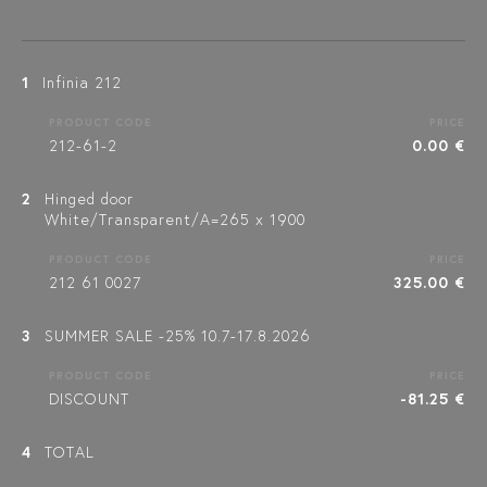
1
Infinia 212
PRODUCT CODE
PRICE
212-61-2
0.00 €
2
Hinged door
White/Transparent/A=265 x 1900
PRODUCT CODE
PRICE
212 61 0027
325.00 €
3
SUMMER SALE -25% 10.7-17.8.2026
PRODUCT CODE
PRICE
DISCOUNT
-81.25 €
4
TOTAL