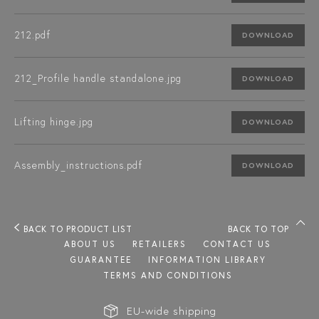
212.pdf
DOWNLOAD
212_Profile handle standalone.jpg
DOWNLOAD
Lifting hinge.jpg
DOWNLOAD
Assembly_instructions.pdf
DOWNLOAD
BACK TO PRODUCT LIST
BACK TO TOP
ABOUT US
RETAILERS
CONTACT US
GUARANTEE
INFORMATION LIBRARY
TERMS AND CONDITIONS
EU-wide shipping