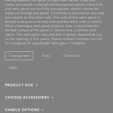
coating enables the panel to stay clean easier. Clear and
smoke are smooth surfaced and transparent panels Chinchilla
and satin panel are not fully transparent, details cannot be
made out through the panel. Chinchilla is textured on one side
and smooth on the other side. One side of the satin panel is
etched to acquire a velvety feel and the other side is smooth.
When choosing a satin panel product, bear in mind that the
etched surface of the panel is sensitive to scratches and
stains. The satin glass may also tint in green, depending e.g.
on the lighting in the space. Please contact customer service
for a proposal of superbright satin glass if needed.
Transparent
Grey
Chinchilla
Satin
PRODUCT SIZE
CHOOSE ACCESSORIES
HANDLE OPTIONS