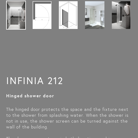
INFINIA 212
Hinged shower door
The hinged door protects the space and the fixture next
to the shower from splashing water. When the shower is
not in use, the shower screen can be turned against the
wall of the building.