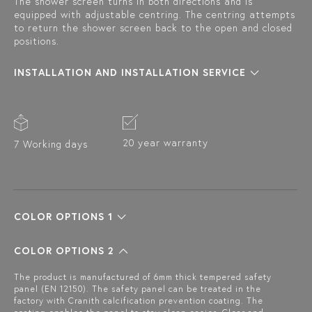
The shower screen turns in both directions and is
equipped with adjustable centring. The centring attempts
to return the shower screen back to the open and closed
positions.
INSTALLATION AND INSTALLATION SERVICE
20 year warranty
7 Working days
COLOR OPTIONS 1
COLOR OPTIONS 2
The product is manufactured of 6mm thick tempered safety
panel (EN 12150). The safety panel can be treated in the
factory with Cranith calcification prevention coating. The