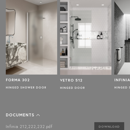
FORMA 302
INFINIA
VETRO 512
TH
HINGED SHOWER DOOR
HINGED
HINGED DOOR
DOCUMENTS
Infinia 212,222,232.pdf
DOWNLOAD