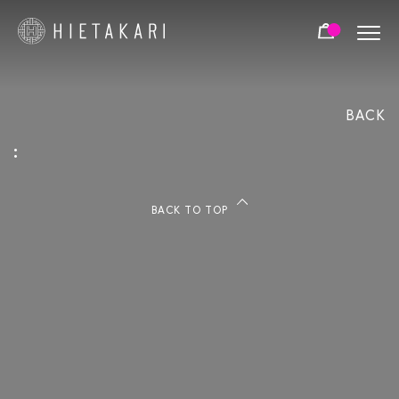
SLIDING
HINGED
FOLDING
NUMBER OF DOORS:
BACK
FIXED - NO DOORS
SINGLE DOOR
PAIR DOOR
:
FRAME COLOURS:
BACK TO TOP
BLACK
WHITE
BRIGHT
ALUMINIUM
ALUMINIUM
BRASS
CHROME
COLOR OPTIONS 2: