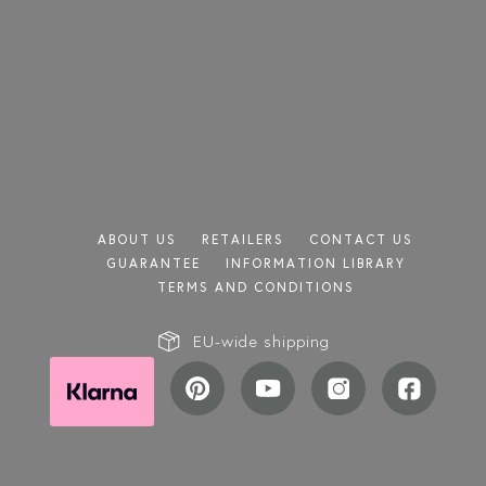
TRANSPARENT
GREY
SATIN
CHINCHILLA
REEDED
ABOUT US
RETAILERS
CONTACT US
GUARANTEE
INFORMATION LIBRARY
TERMS AND CONDITIONS
EU-wide shipping