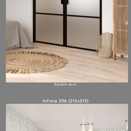
Double door
Infinia 256 (212x213)