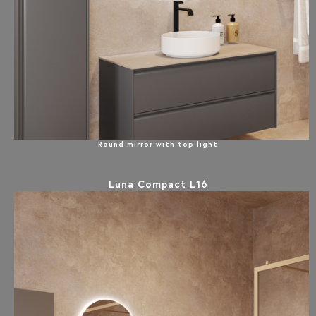
Round mirror with top light
Luna Compact L16