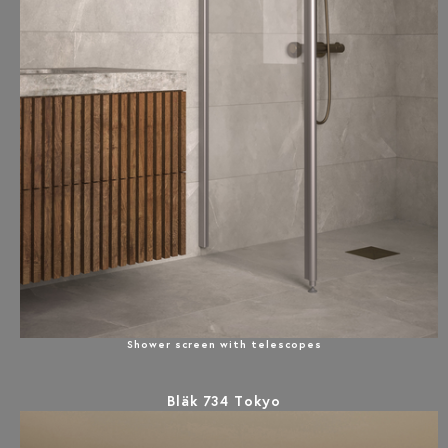
Shower screen with telescopes
Bläk 734 Tokyo