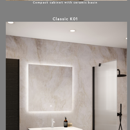
Compact cabinet with ceramic basin
Classic K01