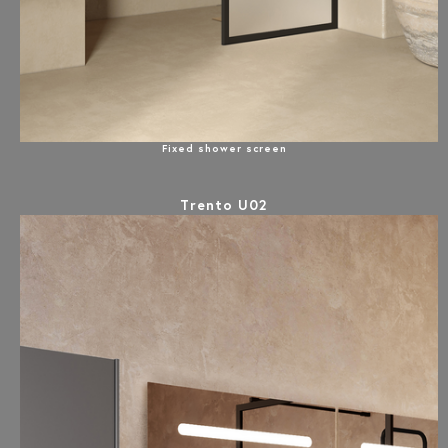
Fixed shower screen
Trento U02