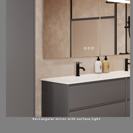
Rectangular mirror with surface light