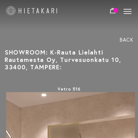
BACK
SHOWROOM: K-Rauta Lielahti
Rautamesta Oy, Turvesuonkatu 10,
33400, TAMPERE:
Vetro 516