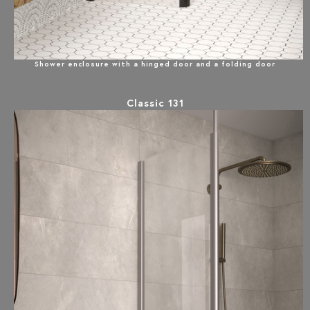
Shower enclosure with a hinged door and a folding door
Classic 131