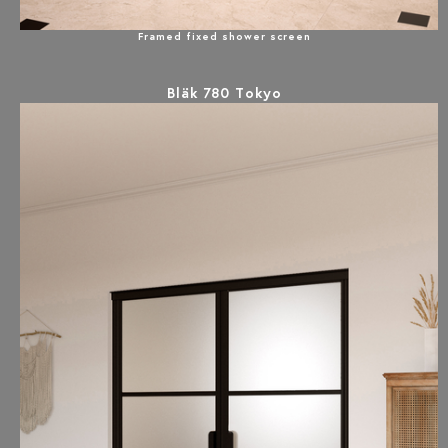
Framed fixed shower screen
Bläk 780 Tokyo