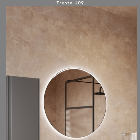
Trento U09