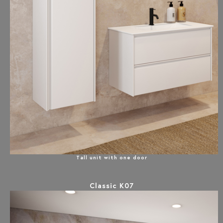
Tall unit with one door
Classic K07