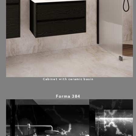
Cabinet with ceramic basin
Forma 384