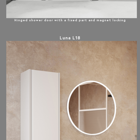
Hinged shower door with a fixed part and magnet locking
Luna L18