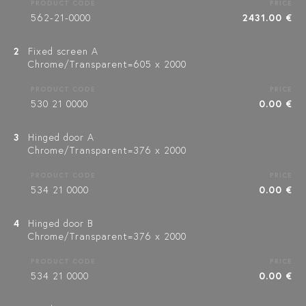
PRODUCT CODE
PRICE
562-21-0000
2431.00 €
2
Fixed screen A
Chrome/Transparent=605 x 2000
PRODUCT CODE
PRICE
530 21 0000
0.00 €
3
Hinged door A
Chrome/Transparent=376 x 2000
PRODUCT CODE
PRICE
534 21 0000
0.00 €
4
Hinged door B
Chrome/Transparent=376 x 2000
PRODUCT CODE
PRICE
534 21 0000
0.00 €