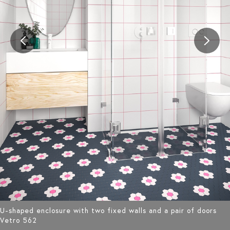
U-shaped enclosure with two fixed walls and a pair of doors
Vetro 562