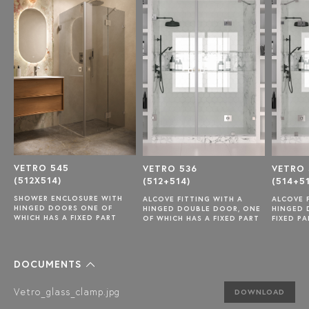
VETRO 545
VETRO 536
VETRO 
(512X514)
(512+514)
(514+5
SHOWER ENCLOSURE WITH
ALCOVE FITTING WITH A
ALCOVE 
HINGED DOORS ONE OF
HINGED DOUBLE DOOR, ONE
HINGED 
WHICH HAS A FIXED PART
OF WHICH HAS A FIXED PART
FIXED PA
DOCUMENTS
Vetro_glass_clamp.jpg
DOWNLOAD