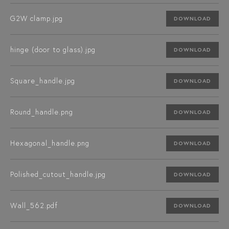
G2W clamp.jpg
DOWNLOAD
hinge (door to glass).jpg
DOWNLOAD
Square_handle.jpg
DOWNLOAD
Round_handle.png
DOWNLOAD
Hexagonal_handle.png
DOWNLOAD
Polished_cutout_handle.jpg
DOWNLOAD
Wall_562.pdf
DOWNLOAD