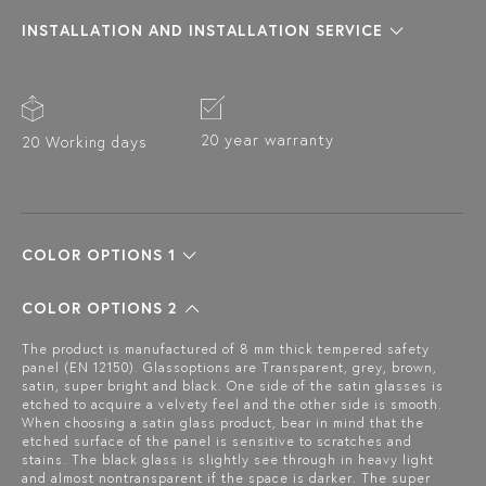
INSTALLATION AND INSTALLATION SERVICE
20 year warranty
20 Working days
COLOR OPTIONS 1
COLOR OPTIONS 2
The product is manufactured of 8 mm thick tempered safety
panel (EN 12150). Glassoptions are Transparent, grey, brown,
satin, super bright and black. One side of the satin glasses is
etched to acquire a velvety feel and the other side is smooth.
When choosing a satin glass product, bear in mind that the
etched surface of the panel is sensitive to scratches and
stains. The black glass is slightly see through in heavy light
and almost nontransparent if the space is darker. The super