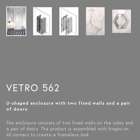
VETRO 562
U-shaped enclosure with two fixed walls and a pair
of doors
The enclosure consists of two fixed walls on the sides and
a pair of doors. The product is assembled with hinges on
all corners to create a frameless look.