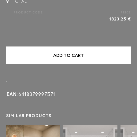
9
TOTAL
PRODUCT CODE
PRICE
1823.25 €
ADD TO CART
:
EAN:
6418379997571
SIMILAR PRODUCTS