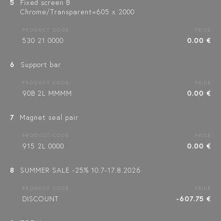
5
Fixed screen B
Chrome/Transparent=605 x 2000
PRODUCT CODE
PRICE
530 21 0000
0.00 €
6
Support bar
PRODUCT CODE
PRICE
90B 2L MMMM
0.00 €
7
Magnet seal pair
PRODUCT CODE
PRICE
915 2L 0000
0.00 €
8
SUMMER SALE -25% 10.7-17.8.2026
PRODUCT CODE
PRICE
DISCOUNT
-607.75 €