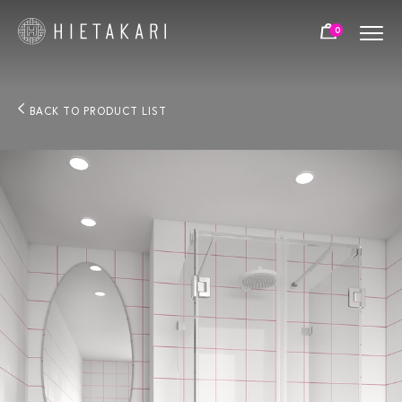
0
BACK TO PRODUCT LIST