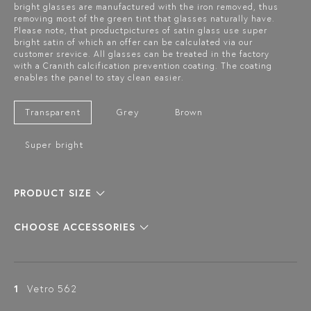
bright glasses are manufactured with the iron removed, thus
removing most of the green tint that glasses naturally have.
Please note, that productpictures of satin glass use super
bright satin of which an offer can be calculated via our
customer srevice. All glasses can be treated in the factory
with a Cranith calcification prevention coating. The coating
enables the panel to stay clean easier.
Transparent
Grey
Brown
Super bright
PRODUCT SIZE
CHOOSE ACCESSORIES
1
Vetro 562