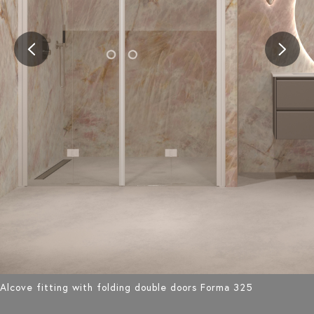
Alcove fitting with folding double doors Forma 325