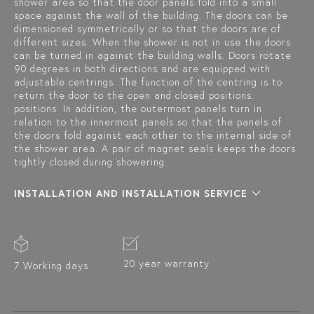
shower area so that the door panels fold into a small
space against the wall of the building. The doors can be
dimensioned symmetrically or so that the doors are of
different sizes. When the shower is not in use the doors
can be turned in against the building walls. Doors rotate
90 degrees in both directions and are equipped with
adjustable centrings. The function of the centring is to
return the door to the open and closed positions.
positions. In addition, the outermost panels turn in
relation to the innermost panels so that the panels of
the doors fold against each other to the internal side of
the shower area. A pair of magnet seals keeps the doors
tightly closed during showering.
INSTALLATION AND INSTALLATION SERVICE
20 year warranty
7 Working days