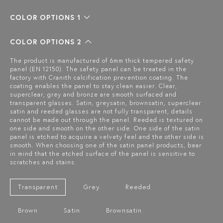
COLOR OPTIONS 1
COLOR OPTIONS 2
The product is manufactured of 6mm thick tempered safety
panel (EN 12150). The safety panel can be treated in the
factory with Cranith calcification prevention coating. The
coating enables the panel to stay clean easier. Clear,
superclear, grey and bronze are smooth surfaced and
transparent glasses. Satin, greysatin, brownsatin, superclear
satin and reeded glasses are not fully transparent, details
cannot be made out through the panel. Reeded is textured on
one side and smooth on the other side. One side of the satin
panel is etched to acquire a velvety feel and the other side is
smooth. When choosing one of the satin panel products, bear
in mind that the etched surface of the panel is sensitive to
scratches and stains.
Transparent
Grey
Reeded
Brown
Satin
Brownsatin