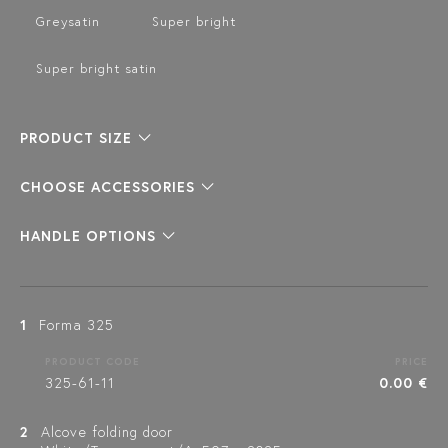
Greysatin
Super bright
Super bright satin
PRODUCT SIZE
CHOOSE ACCESSORIES
HANDLE OPTIONS
1
Forma 325
PRODUCT CODE
PRICE
325-61-11
0.00 €
2
Alcove folding door