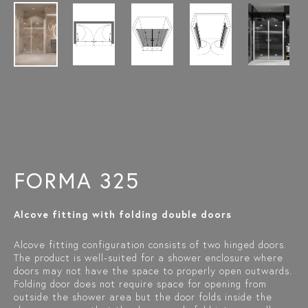
FORMA 325
Alcove fitting with folding double doors
Alcove fitting configuration consists of two hinged doors.
The product is well-suited for a shower enclosure where
doors may not have the space to properly open outwards.
Folding door does not require space for opening from
outside the shower area but the door folds inside the