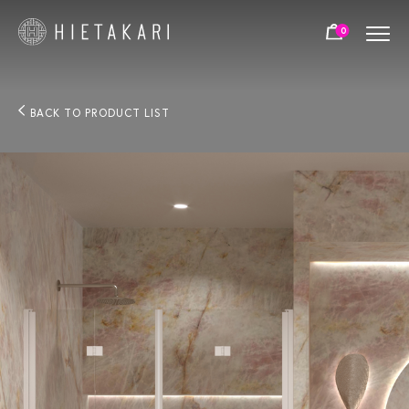
0
BACK TO PRODUCT LIST