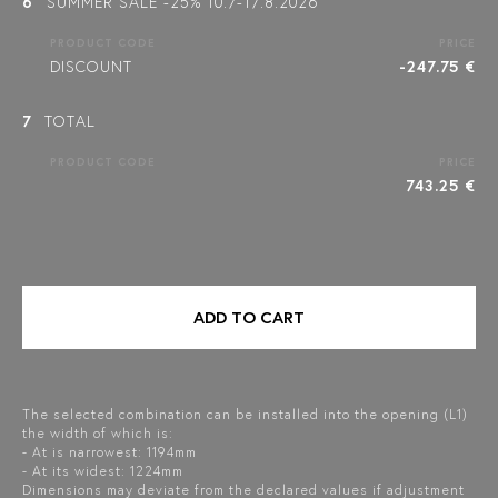
6
SUMMER SALE -25% 10.7-17.8.2026
PRODUCT CODE
PRICE
DISCOUNT
-247.75 €
7
TOTAL
PRODUCT CODE
PRICE
743.25 €
ADD TO CART
The selected combination can be installed into the opening (L1)
the width of which is:
- At is narrowest: 1194mm
- At its widest: 1224mm
Dimensions may deviate from the declared values if adjustment