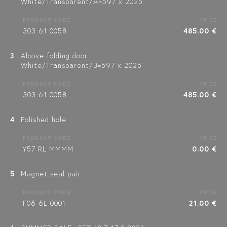
White/Transparent/A=597 x 2025
PRODUCT CODE
PRICE
303 61 0058
485.00 €
3
Alcove folding door
White/Transparent/B=597 x 2025
PRODUCT CODE
PRICE
303 61 0058
485.00 €
4
Polished hole
PRODUCT CODE
PRICE
Y57 RL MMMM
0.00 €
5
Magnet seal pair
PRODUCT CODE
PRICE
F06 6L 0001
21.00 €