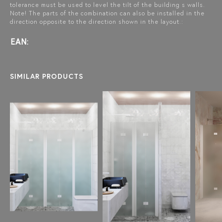
tolerance must be used to level the tilt of the building s walls.
Note! The parts of the combination can also be installed in the
direction opposite to the direction shown in the layout.:
EAN:
SIMILAR PRODUCTS