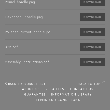
Round_handle.png
DOWNLOAD
Hexagonal_handle.png
DOWNLOAD
Polished_cutout_handle.jpg
DOWNLOAD
325.pdf
DOWNLOAD
Assembly_instructions.pdf
DOWNLOAD
BACK TO PRODUCT LIST
BACK TO TOP
ABOUT US
RETAILERS
CONTACT US
GUARANTEE
INFORMATION LIBRARY
TERMS AND CONDITIONS