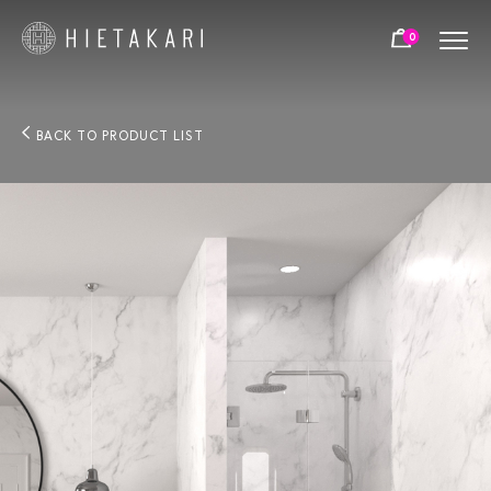
0
BACK TO PRODUCT LIST