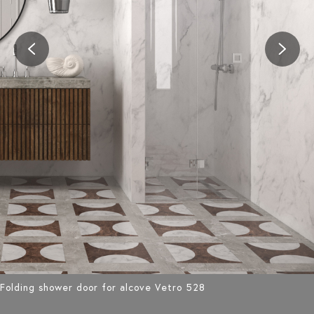
Folding shower door for alcove Vetro 528