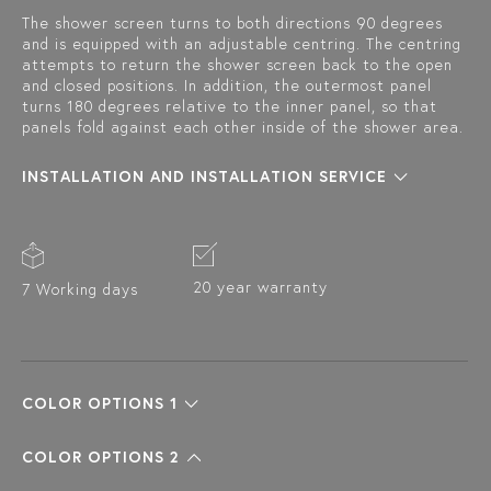
The shower screen turns to both directions 90 degrees
and is equipped with an adjustable centring. The centring
attempts to return the shower screen back to the open
and closed positions. In addition, the outermost panel
turns 180 degrees relative to the inner panel, so that
panels fold against each other inside of the shower area.
INSTALLATION AND INSTALLATION SERVICE
20 year warranty
7 Working days
COLOR OPTIONS 1
COLOR OPTIONS 2