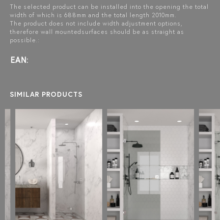
The selected product can be installed into the opening the total
width of which is 688mm and the total length 2010mm.
The product does not include width adjustment options,
therefore wall mountedsurfaces should be as straight as
possible.:
EAN:
SIMILAR PRODUCTS