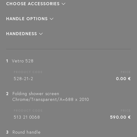
CHOOSE ACCESSORIES
HANDLE OPTIONS
HANDEDNESS
1
Vetro 528
PRODUCT CODE
PRICE
528-21-2
0.00 €
2
Folding shower screen
Chrome/Transparent/A=688 x 2010
PRODUCT CODE
PRICE
513 21 0068
590.00 €
3
Round handle