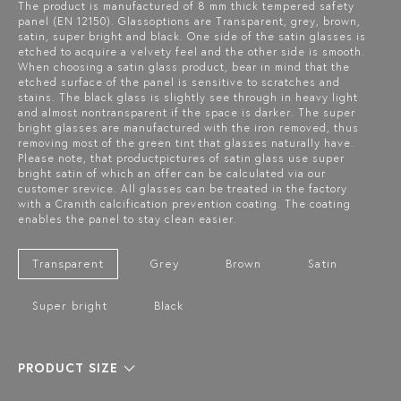
The product is manufactured of 8 mm thick tempered safety
panel (EN 12150). Glassoptions are Transparent, grey, brown,
satin, super bright and black. One side of the satin glasses is
etched to acquire a velvety feel and the other side is smooth.
When choosing a satin glass product, bear in mind that the
etched surface of the panel is sensitive to scratches and
stains. The black glass is slightly see through in heavy light
and almost nontransparent if the space is darker. The super
bright glasses are manufactured with the iron removed, thus
removing most of the green tint that glasses naturally have.
Please note, that productpictures of satin glass use super
bright satin of which an offer can be calculated via our
customer srevice. All glasses can be treated in the factory
with a Cranith calcification prevention coating. The coating
enables the panel to stay clean easier.
Transparent
Grey
Brown
Satin
Super bright
Black
PRODUCT SIZE