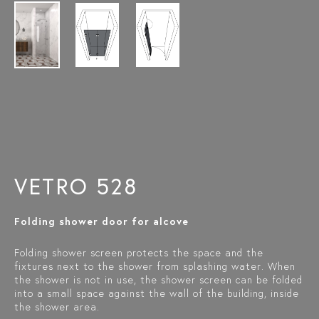
VETRO 528
Folding shower door for alcove
Folding shower screen protects the space and the
fixtures next to the shower from splashing water. When
the shower is not in use, the shower screen can be folded
into a small space against the wall of the building, inside
the shower area.