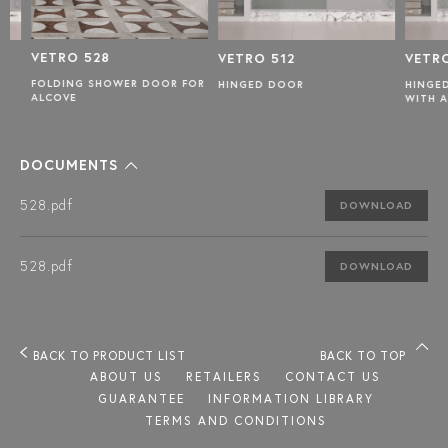
VETRO 528
VETRO 512
VETRO 
FOLDING SHOWER DOOR FOR
HINGED DOOR
HINGED 
ALCOVE
WITH A F
DOCUMENTS
528.pdf
DOWNLOAD
528.pdf
DOWNLOAD
BACK TO PRODUCT LIST
BACK TO TOP
ABOUT US
RETAILERS
CONTACT US
GUARANTEE
INFORMATION LIBRARY
TERMS AND CONDITIONS