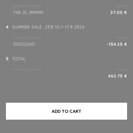
PRODUCT CODE
PRICE
Y45 2L MMMM
27.00 €
4
SUMMER SALE -25% 10.7-17.8.2026
PRODUCT CODE
PRICE
DISCOUNT
-154.25 €
5
TOTAL
PRODUCT CODE
PRICE
462.75 €
ADD TO CART