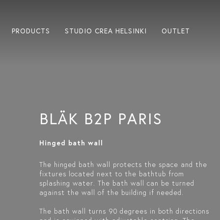
PRODUCTS
STUDIO CREA HELSINKI
OUTLET
BLÄK B2P PARIS
Hinged bath wall
The hinged bath wall protects the space and the
fixtures located next to the bathtub from
splashing water. The bath wall can be turned
against the wall of the building if needed.
The bath wall turns 90 degrees in both directions