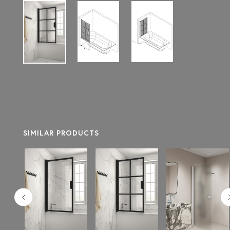
SIMILAR PRODUCTS