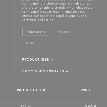
satin panel is etched to acquire a velvety feel
and the other side is smooth. When choosing a
satin panel product, bear in mind that the
etched surface of the panel is sensitive to
scratches and stains.
Transparent
Reeded
Satin
PRODUCT SIZE
CHOOSE ACCESSORIES
PRODUCT CODE
PRICE
B2P-61-1
0.00 €