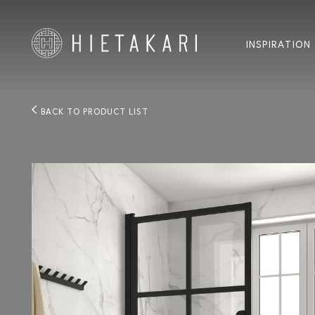
INSPIRATION
BACK TO PRODUCT LIST