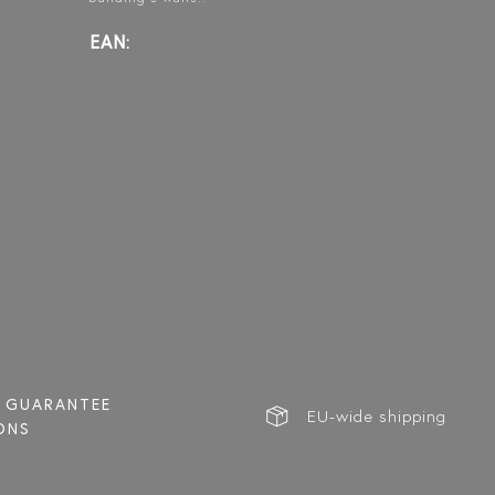
EAN:
BLÄK B2N
BLÄK B2P
FORMA
NEW YORK
PARIS
302
L
HINGED BATH WALL
HINGED BATH WALL
HINGED SHOWER
DOOR
GUARANTEE
EU-wide shipping
ONS