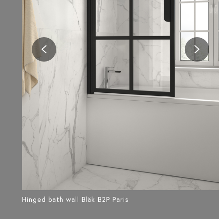
Hinged bath wall Bläk B2P Paris