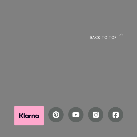
BACK TO TOP