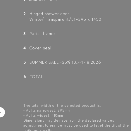
2
Hinged shower door
White/Transparent/L1=395 x 1450
3
Paris -frame
4
Cover seal
5
SUMMER SALE -25% 10.7-17.8.2026
6
TOTAL
The total width of the selected product is:
- At its narrowest: 395mm
- At its widest: 410mm
Dimensions may deviate from the declared values if
adjustment tolerance must be used to level the tilt of the
building s walls.: