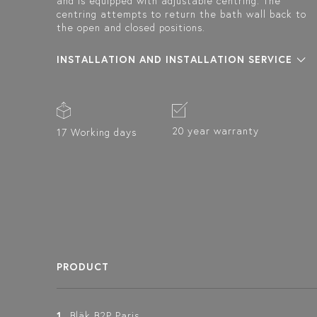
and is equipped with adjustable centring. The
centring attempts to return the bath wall back to
the open and closed positions.
INSTALLATION AND INSTALLATION SERVICE
20 year warranty
17 Working days
PRODUCT
1
Bläk B2P Paris