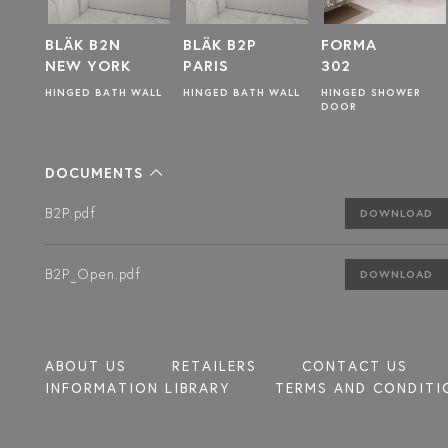
N
BLÄK B2P
FORMA
BLÄK B2T
RK
PARIS
302
TOKYO
H WALL
HINGED BATH WALL
HINGED SHOWER
HINGED BATHWAL
DOOR
DOCUMENTS
B2P.pdf
DOWNLOAD
B2P_Open.pdf
DOWNLOAD
ABOUT US
RETAILERS
CONTACT US
INFORMATION LIBRARY
TERMS AND CONDITI