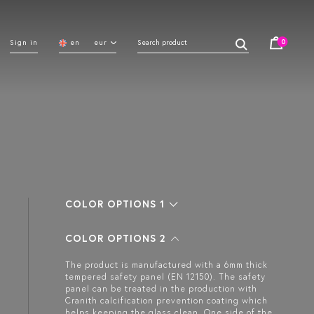
0
Sign in
en
eur
COLOR OPTIONS 1
COLOR OPTIONS 2
The product is manufactured with a 6mm thick
tempered safety panel (EN 12150). The safety
panel can be treated in the production with
Cranith calcification prevention coating which
helps keeping the glass clean. One side of the