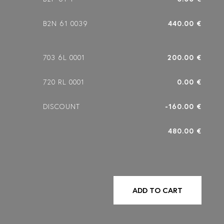
B2N 61 0039
440.00 €
703 6L 0001
200.00 €
720 RL 0001
0.00 €
DISCOUNT
-160.00 €
480.00 €
ADD TO CART