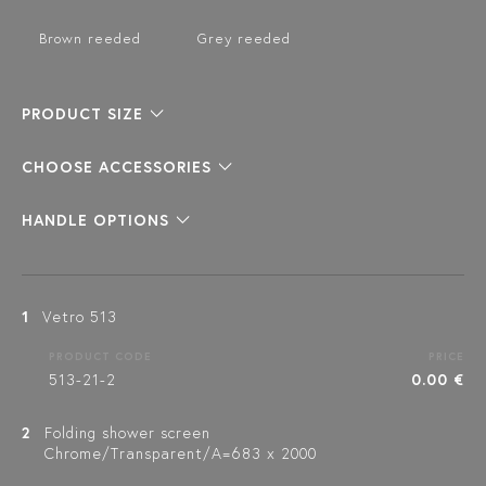
Brown reeded
Grey reeded
PRODUCT SIZE
CHOOSE ACCESSORIES
HANDLE OPTIONS
1
Vetro 513
PRODUCT CODE
PRICE
513-21-2
0.00 €
2
Folding shower screen
Chrome/Transparent/A=683 x 2000