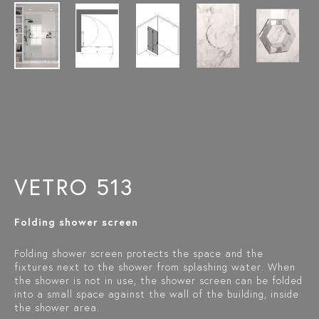
VETRO 513
Folding shower screen
Folding shower screen protects the space and the
fixtures next to the shower from splashing water. When
the shower is not in use, the shower screen can be folded
into a small space against the wall of the building, inside
the shower area.