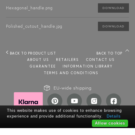
Hexagonal_handle.png
DOWNLOAD
Polished_cutout_handle.jpg
DOWNLOAD
BACK TO PRODUCT LIST
BACK TO TOP
ABOUT US
RETAILERS
CONTACT US
GUARANTEE
INFORMATION LIBRARY
TERMS AND CONDITIONS
EU-wide shipping
This website makes use of cookies to enhance browsing
experience and provide additional functionality.
Details
Allow cookies