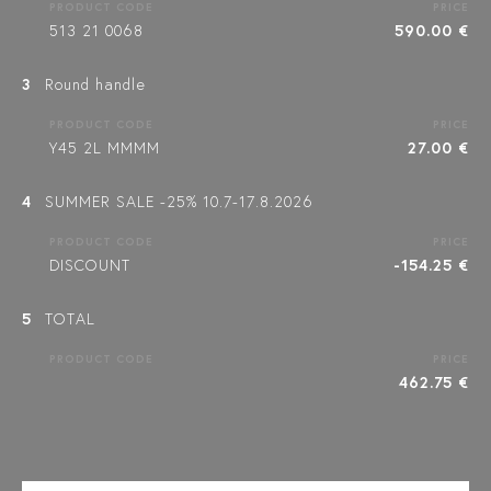
PRODUCT CODE
PRICE
513 21 0068
590.00 €
3
Round handle
PRODUCT CODE
PRICE
Y45 2L MMMM
27.00 €
4
SUMMER SALE -25% 10.7-17.8.2026
PRODUCT CODE
PRICE
DISCOUNT
-154.25 €
5
TOTAL
PRODUCT CODE
PRICE
462.75 €