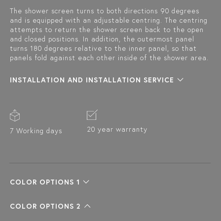
The shower screen turns to both directions 90 degrees
and is equipped with an adjustable centring. The centring
attempts to return the shower screen back to the open
and closed positions. In addition, the outermost panel
turns 180 degrees relative to the inner panel, so that
panels fold against each other inside of the shower area.
INSTALLATION AND INSTALLATION SERVICE
20 year warranty
7 Working days
COLOR OPTIONS 1
COLOR OPTIONS 2