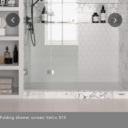
Folding shower screen Vetro 513