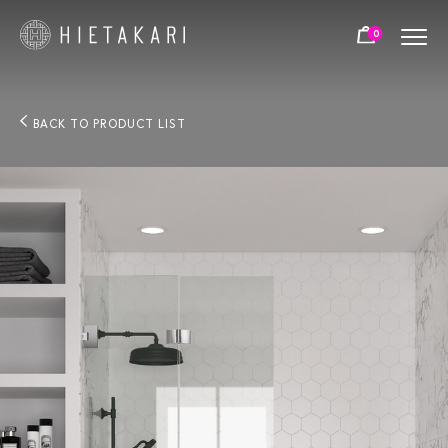
0
BACK TO PRODUCT LIST