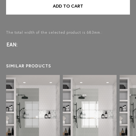
ADD TO CART
The total width of the selected product is 683mm.:
EAN:
SIMILAR PRODUCTS