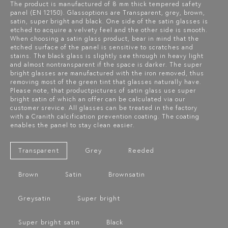
The product is manufactured of 8 mm thick tempered safety
panel (EN 12150). Glassoptions are Transparent, grey, brown,
satin, super bright and black. One side of the satin glasses is
etched to acquire a velvety feel and the other side is smooth.
When choosing a satin glass product, bear in mind that the
etched surface of the panel is sensitive to scratches and
stains. The black glass is slightly see through in heavy light
and almost nontransparent if the space is darker. The super
bright glasses are manufactured with the iron removed, thus
removing most of the green tint that glasses naturally have.
Please note, that productpictures of satin glass use super
bright satin of which an offer can be calculated via our
customer srevice. All glasses can be treated in the factory
with a Cranith calcification prevention coating. The coating
enables the panel to stay clean easier.
Transparent
Grey
Reeded
Brown
Satin
Brownsatin
Greysatin
Super bright
Super bright satin
Black