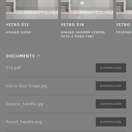
VETRO 512
VETRO 514
VETRO 
R
HINGED DOOR
HINGED SHOWER SCREEN
FOLDING
WITH A FIXED PART
DOCUMENTS
513.pdf
DOWNLOAD
Vetro door hinge.jpg
DOWNLOAD
Square_handle.jpg
DOWNLOAD
Round_handle.png
DOWNLOAD