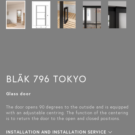
BLÄK 796 TOKYO
Glass door
The door opens 90 degrees to the outside and is equipped
with an adjustable centring. The function of the centering
is to return the door to the open and closed positions.
INSTALLATION AND INSTALLATION SERVICE