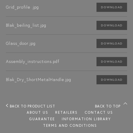
Grid_profile .jpg
DOWNLOAD
Blak_beiling_list.jpg
DOWNLOAD
Glass_door.jpg
DOWNLOAD
Assembly_instructions.pdf
DOWNLOAD
Blak_Dry_ShortMetalHandle.jpg
DOWNLOAD
BACK TO PRODUCT LIST
BACK TO TOP
ABOUT US
RETAILERS
CONTACT US
GUARANTEE
INFORMATION LIBRARY
TERMS AND CONDITIONS