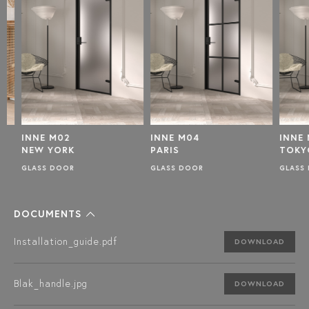
INNE M02
INNE M04
INNE M
NEW YORK
PARIS
TOKYO
GLASS DOOR
GLASS DOOR
GLASS D
DOCUMENTS
Installation_guide.pdf
DOWNLOAD
Blak_handle.jpg
DOWNLOAD