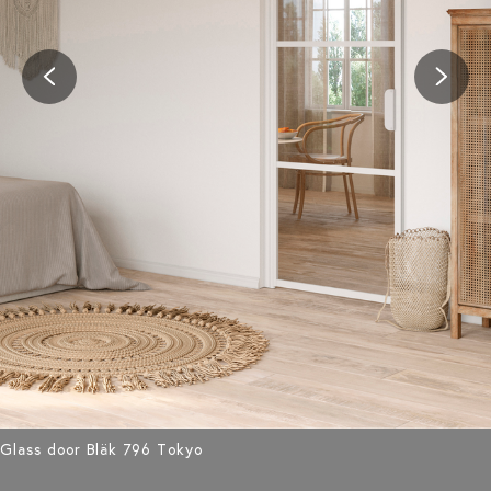
Glass door Bläk 796 Tokyo