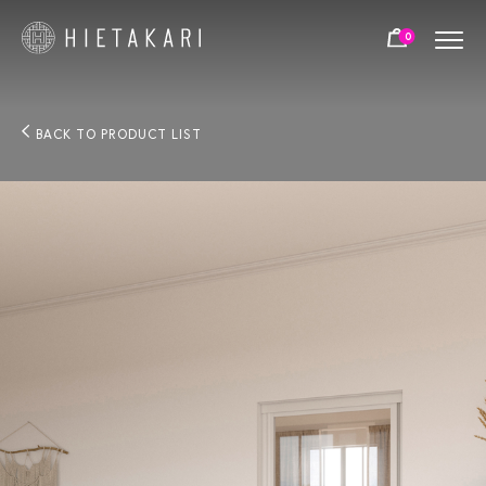
0
BACK TO PRODUCT LIST