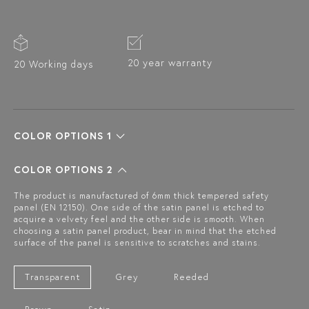
20 year warranty
20 Working days
COLOR OPTIONS 1
COLOR OPTIONS 2
The product is manufactured of 6mm thick tempered safety
panel (EN 12150). One side of the satin panel is etched to
acquire a velvety feel and the other side is smooth. When
choosing a satin panel product, bear in mind that the etched
surface of the panel is sensitive to scratches and stains.
Transparent
Grey
Reeded