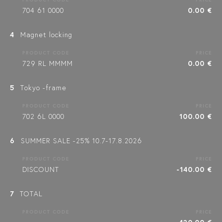
704 61 0000
0.00 €
4
Magnet locking
PRODUCT CODE
PRICE
729 RL MMMM
0.00 €
5
Tokyo -frame
PRODUCT CODE
PRICE
702 6L 0000
100.00 €
6
SUMMER SALE -25% 10.7-17.8.2026
PRODUCT CODE
PRICE
DISCOUNT
-140.00 €
7
TOTAL
PRODUCT CODE
PRICE