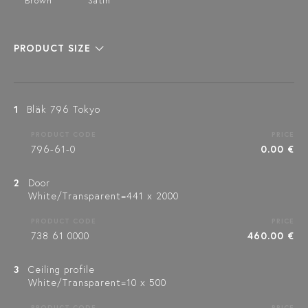
Brown
Satin
PRODUCT SIZE
1
Bläk 796 Tokyo
PRODUCT CODE
PRICE
796-61-0
0.00 €
2
Door
White/Transparent=441 x 2000
PRODUCT CODE
PRICE
738 61 0000
460.00 €
3
Ceiling profile
White/Transparent=10 x 500
PRODUCT CODE
PRICE