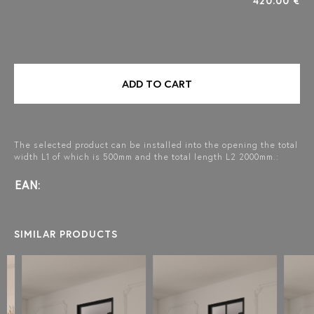
420.00 €
ADD TO CART
The selected product can be installed into the opening the total
width L1 of which is 500mm and the total length L2 2000mm.:
EAN:
SIMILAR PRODUCTS