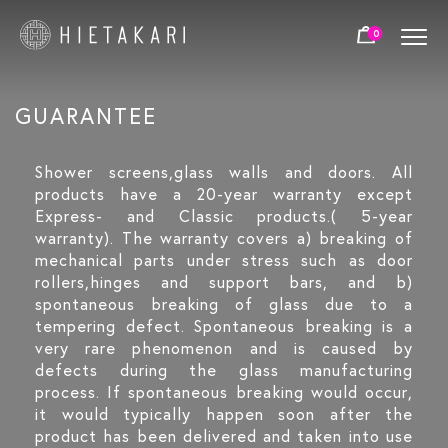
0
GUARANTEE
Shower screens,glass walls and doors. All
products have a 20-year warranty except
Express- and Classic products.( 5-year
warranty). The warranty covers a) breaking of
mechanical parts under stress such as door
rollers,hinges and support bars, and b)
spontaneous breaking of glass due to a
tempering defect. Spontaneous breaking is a
very rare phenomenon and is caused by
defects during the glass manufacturing
process. If spontaneous breaking would occur,
it would typically happen soon after the
product has been delivered and taken into use