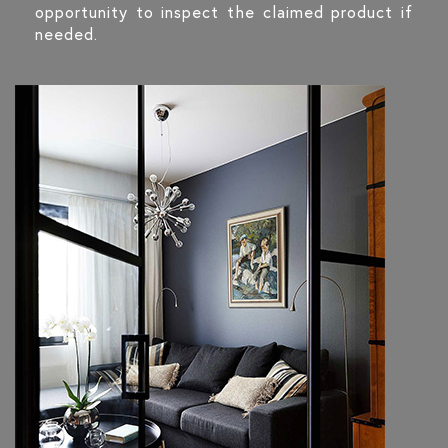
opportunity to inspect the claimed product if
needed.