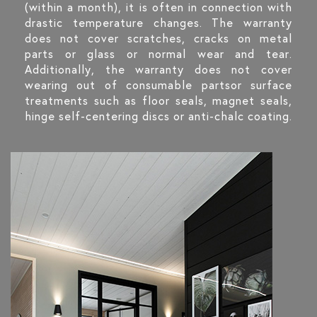
(within a month), it is often in connection with
drastic temperature changes. The warranty
does not cover scratches, cracks on metal
parts or glass or normal wear and tear.
Additionally, the warranty does not cover
wearing out of consumable partsor surface
treatments such as floor seals, magnet seals,
hinge self-centering discs or anti-chalc coating.