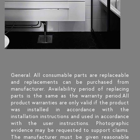
General. All consumable parts are replaceable
and replacements can be purchased from
manufacturer. Availability period of replacing
parts is the same as the warranty period.All
product warranties are only valid if the product
was installed in accordance with the
installation instructions and used in accordance
with the user instructions. Photographic
evidence may be requested to support claims.
The manufacturer must be given reasonable