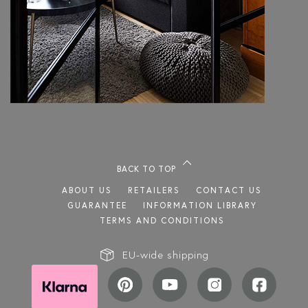
BACK TO TOP
ABOUT US
RETAILERS
CONTACT US
GUARANTEE
INFORMATION LIBRARY
TERMS AND CONDITIONS
EU-wide shipping