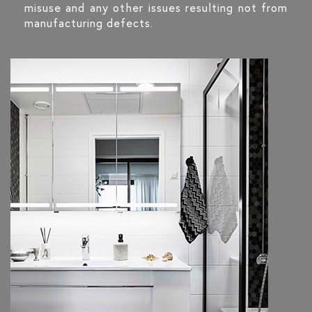
misuse and any other issues resulting not from
manufacturing defects.