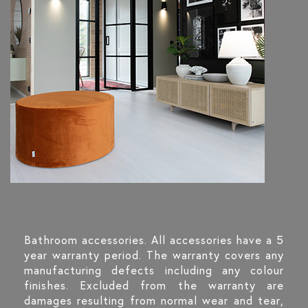
Bathroom accessories. All accessories have a 5
year warranty period. The warranty covers any
manufacturing defects including any colour
finishes. Excluded from the warranty are
damages resulting from normal wear and tear,