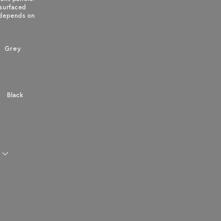
 surfaced
 depends on
Grey
Black