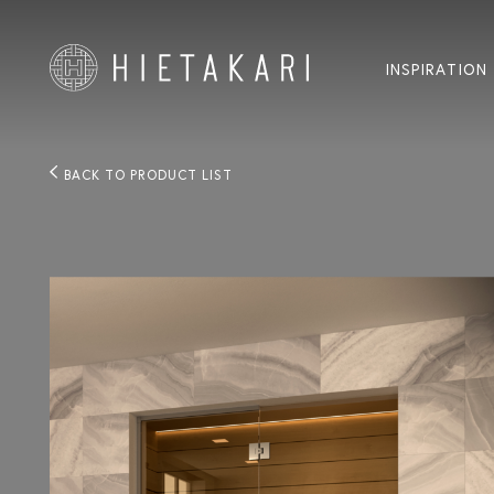
INSPIRATION
BACK TO PRODUCT LIST