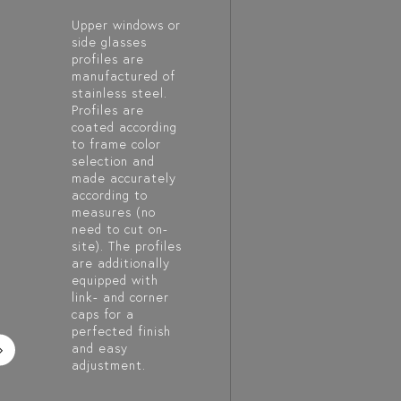
Upper windows or
side glasses
profiles are
manufactured of
stainless steel.
Profiles are
coated according
to frame color
selection and
made accurately
according to
measures (no
need to cut on-
site). The profiles
are additionally
equipped with
link- and corner
caps for a
perfected finish
and easy
adjustment.