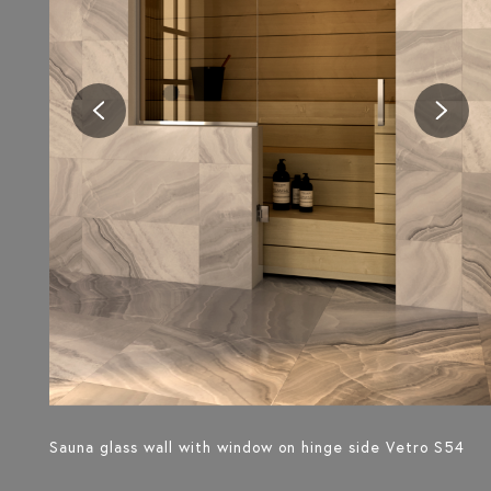
Sauna glass wall with window on hinge side Vetro S54