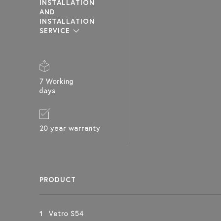
INSTALLATION
AND
INSTALLATION
VETRO S54
VETRO S55
VETRO S51
SERVICE
SAUNA GLASS WALL
SAUNA GLASS WALL
SAUNA GLASS WALL
WITH WINDOW ON
WITH WINDOW ON
WITH WINDOW ON
HINGE SIDE
HINGE SIDE AND
HANDLE SIDE AND
ABOVE DOOR
HINGE SIDE AND
ABOVE DOOR
7 Working
days
20 year warranty
PRODUCT
1
Vetro S54