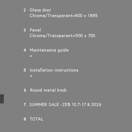
2
Glass door
Chrome/Transparent=800 x 1885
3
Panel
Chrome/Transparent=900 x 700
4
Maintenance guide
=
5
Installation instructions
=
6
Round metal knob
7
SUMMER SALE -25% 10.7-17.8.2026
8
TOTAL