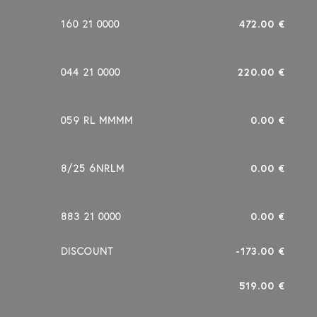
160 21 0000
472.00 €
044 21 0000
220.00 €
059 RL MMMM
0.00 €
8/25 6NRLM
0.00 €
883 21 0000
0.00 €
DISCOUNT
-173.00 €
519.00 €