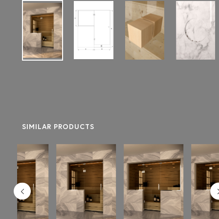
SIMILAR PRODUCTS