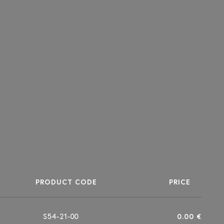
PRODUCT CODE
PRICE
S54-21-00
0.00 €