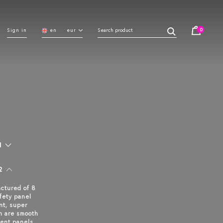
0
Sign in
en
eur
1
2
ctured of 8
fety panel
nt, super
n are smooth
ent panels.