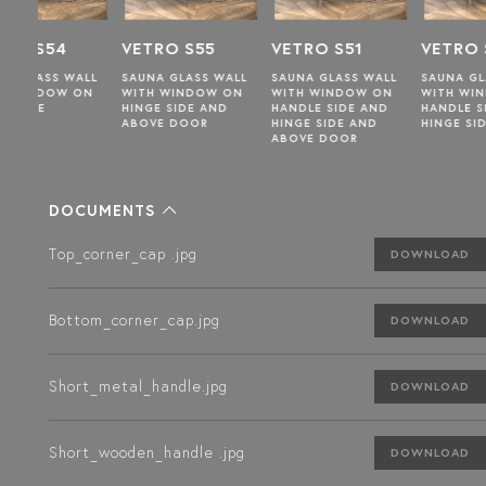
VETRO S55
VETRO S51
VETRO S49
WALL
SAUNA GLASS WALL
SAUNA GLASS WALL
SAUNA GLASS WALL
 ON
WITH WINDOW ON
WITH WINDOW ON
WITH WINDOW ON
HINGE SIDE AND
HANDLE SIDE AND
HANDLE SIDE AND
ABOVE DOOR
HINGE SIDE AND
HINGE SIDE
ABOVE DOOR
DOCUMENTS
Top_corner_cap .jpg
DOWNLOAD
Bottom_corner_cap.jpg
DOWNLOAD
Short_metal_handle.jpg
DOWNLOAD
Short_wooden_handle .jpg
DOWNLOAD