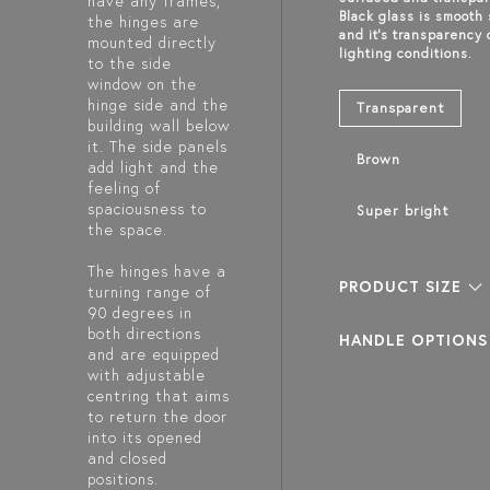
have any frames,
Black glass is smooth
the hinges are
and it's transparency
mounted directly
lighting conditions.
to the side
window on the
hinge side and the
Transparent
building wall below
it. The side panels
Brown
add light and the
feeling of
spaciousness to
Super bright
the space.
The hinges have a
PRODUCT SIZE
turning range of
90 degrees in
both directions
HANDLE OPTIONS
and are equipped
with adjustable
centring that aims
to return the door
into its opened
and closed
positions.