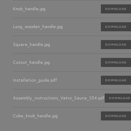
Knob_handle.jpg
DOWNLOAD
Long_wooden_handle.jpg
DOWNLOAD
Square_handle.jpg
DOWNLOAD
Cutout_handle.jpg
DOWNLOAD
Installation_guide.pdf
DOWNLOAD
Assembly_instructions_Vetro_Sauna_S54.pdf
DOWNLOAD
Cube_knob_handle.jpg
DOWNLOAD