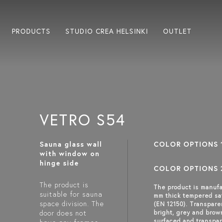
PRODUCTS
STUDIO CREA HELSINKI
OUTLET
VETRO S54
Sauna glass wall
COLOR OPTIONS 
with window on
hinge side
COLOR OPTIONS 
The product is
The product is manufa
suitable for sauna
mm thick tempered sa
space division. The
(EN 12150). Transpare
door does not
bright, grey and brow
surfaced and transpar