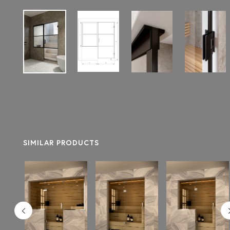
SIMILAR PRODUCTS