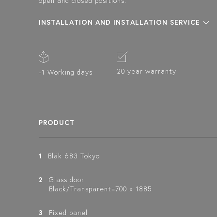
open and closed positions.
INSTALLATION AND INSTALLATION SERVICE
20 year warranty
-1 Working days
PRODUCT
1
Bläk 683 Tokyo
2
Glass door
Black/Transparent=700 x 1885
3
Fixed panel