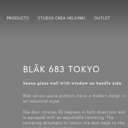
PRODUCTS
STUDIO CREA HELSINKI
OUTLET
BLÄK 683 TOKYO
Sauna glass wall with window on handle side
Bläk series sauna products have a modern design in
an industrial style.
The door rotates 90 degrees in both directions and
is equipped with an adjustable centering. The
centering attempts to return the door back to the