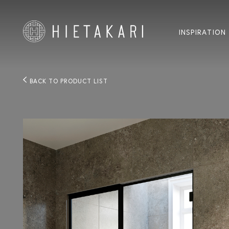
INSPIRATION
BACK TO PRODUCT LIST