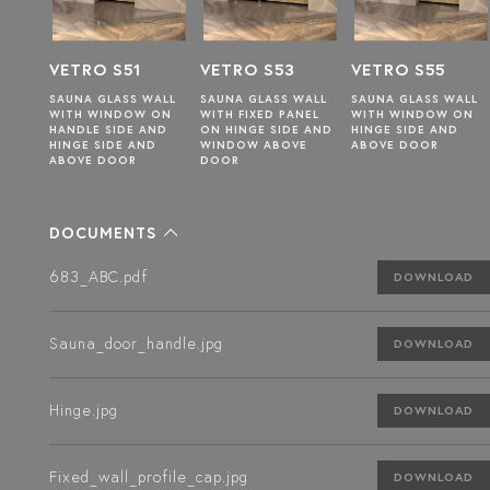
1
VETRO S53
VETRO S55
VETRO S57
 WALL
SAUNA GLASS WALL
SAUNA GLASS WALL
SAUNA GLASS WALL
W ON
WITH FIXED PANEL
WITH WINDOW ON
WITH FIXED PANEL
 AND
ON HINGE SIDE AND
HINGE SIDE AND
ON HANDLE SIDE
AND
WINDOW ABOVE
ABOVE DOOR
DOOR
DOCUMENTS
683_ABC.pdf
DOWNLOAD
Sauna_door_handle.jpg
DOWNLOAD
Hinge.jpg
DOWNLOAD
Fixed_wall_profile_cap.jpg
DOWNLOAD