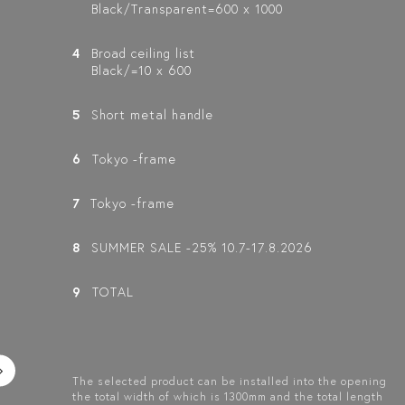
Black/Transparent=600 x 1000
4
Broad ceiling list
Black/=10 x 600
5
Short metal handle
6
Tokyo -frame
7
Tokyo -frame
8
SUMMER SALE -25% 10.7-17.8.2026
9
TOTAL
The selected product can be installed into the opening
the total width of which is 1300mm and the total length