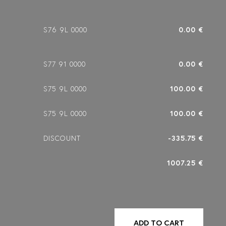
S76 9L 0000
0.00 €
S77 91 0000
0.00 €
S75 9L 0000
100.00 €
S75 9L 0000
100.00 €
DISCOUNT
-335.75 €
1007.25 €
ADD TO CART