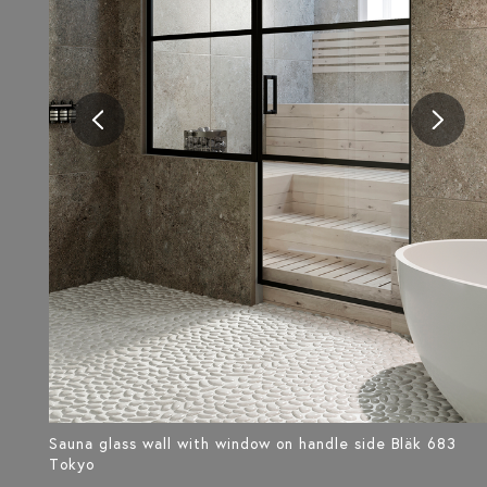
Sauna glass wall with window on handle side Bläk 683
Tokyo