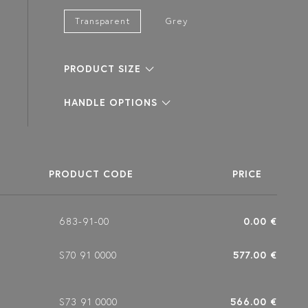
Transparent
Grey
PRODUCT SIZE
HANDLE OPTIONS
PRODUCT CODE
PRICE
683-91-00
0.00 €
S70 91 0000
577.00 €
S73 91 0000
566.00 €