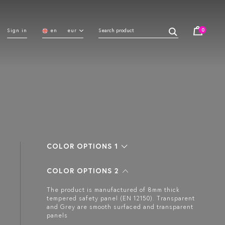
0
Sign in
en
eur
COLOR OPTIONS 1
COLOR OPTIONS 2
The product is manufactured of 8mm thick
tempered safety panel (EN 12150). Transparent
and Grey are smooth surfaced and transparent
panels