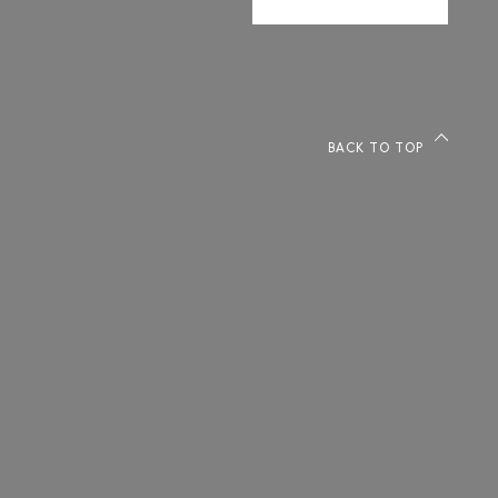
BACK TO TOP