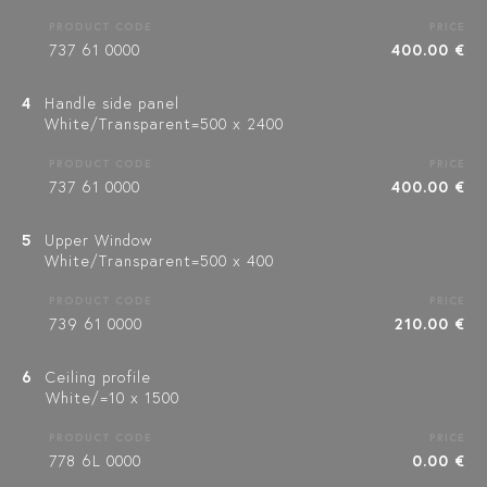
PRODUCT CODE
PRICE
737 61 0000
400.00 €
4
Handle side panel
White/Transparent=500 x 2400
PRODUCT CODE
PRICE
737 61 0000
400.00 €
5
Upper Window
White/Transparent=500 x 400
PRODUCT CODE
PRICE
739 61 0000
210.00 €
6
Ceiling profile
White/=10 x 1500
PRODUCT CODE
PRICE
778 6L 0000
0.00 €