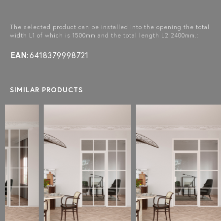
The selected product can be installed into the opening the total
width L1 of which is 1500mm and the total length L2 2400mm.:
EAN:
6418379998721
SIMILAR PRODUCTS