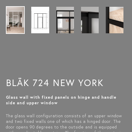
BLÄK 724 NEW YORK
Glass wall with fixed panels on hinge and handle
side and upper window
The glass wall configuration consists of an upper window
and two fixed walls one of which has a hinged door. The
door opens 90 degrees to the outside and is equipped