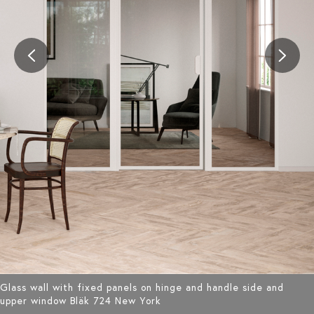
Glass wall with fixed panels on hinge and handle side and
upper window Bläk 724 New York