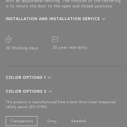
with an adjustable centring. The function of the centering
is to return the door to the open and closed positions.
INSTALLATION AND INSTALLATION SERVICE
20 year warranty
20 Working days
COLOR OPTIONS 1
COLOR OPTIONS 2
The product is manufactured from a 6mm thick clear tempered
safety panel (EN 12150).
Transparent
Grey
Reeded