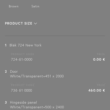
Brown
Satin
PRODUCT SIZE
1
Bläk 724 New York
PRODUCT CODE
PRICE
724-61-0000
0.00 €
2
Door
White/Transparent=451 x 2000
PRODUCT CODE
PRICE
736 61 0000
460.00 €
3
Hingeside panel
White/Transparent=500 x 2400