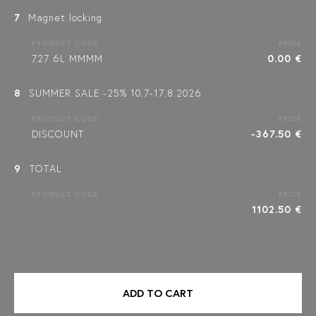
7
Magnet locking
PRODUCT CODE
PRICE
727 6L MMMM
0.00 €
8
SUMMER SALE -25% 10.7-17.8.2026
PRODUCT CODE
PRICE
DISCOUNT
-367.50 €
9
TOTAL
PRODUCT CODE
PRICE
1102.50 €
ADD TO CART