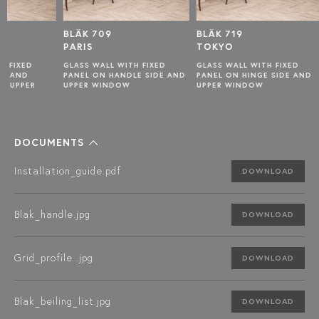
BLÄK 709
BLÄK 719
BLÄK 7
PARIS
TOKYO
NEW Y
GLASS WALL WITH FIXED
GLASS WALL WITH FIXED
GLASS W
PANEL ON HANDLE SIDE AND
PANEL ON HINGE SIDE AND
PANELS 
UPPER WINDOW
UPPER WINDOW
HANDLE 
WINDOW
DOCUMENTS
Installation_guide.pdf
DOWNLOAD
Blak_handle.jpg
DOWNLOAD
Grid_profile .jpg
DOWNLOAD
Blak_beiling_list.jpg
DOWNLOAD