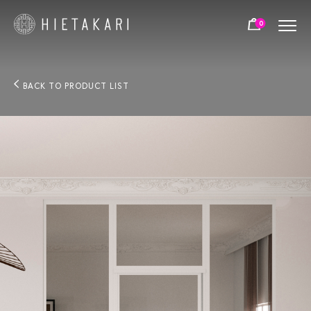
0
BACK TO PRODUCT LIST