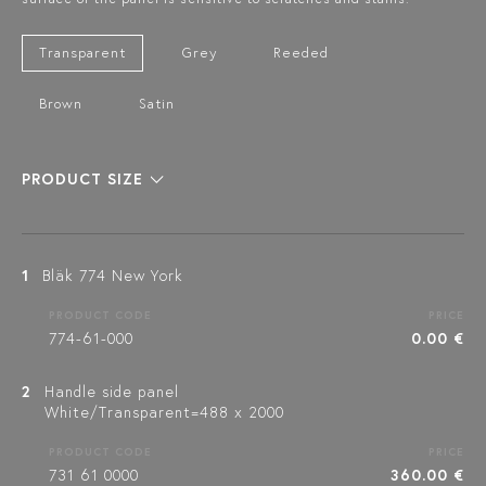
Transparent
Grey
Reeded
Brown
Satin
PRODUCT SIZE
1
Bläk 774 New York
PRODUCT CODE
PRICE
774-61-000
0.00 €
2
Handle side panel
White/Transparent=488 x 2000
PRODUCT CODE
PRICE
731 61 0000
360.00 €