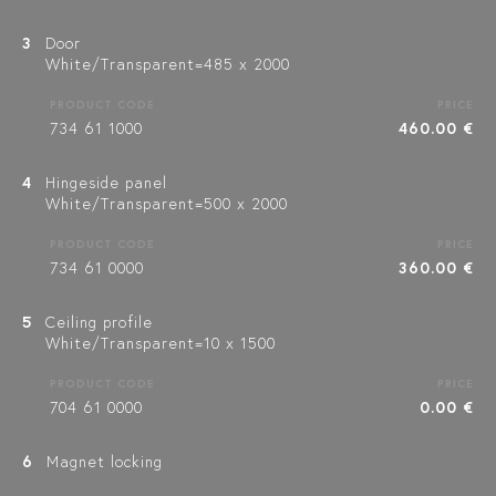
3
Door
White/Transparent=485 x 2000
PRODUCT CODE
PRICE
734 61 1000
460.00 €
4
Hingeside panel
White/Transparent=500 x 2000
PRODUCT CODE
PRICE
734 61 0000
360.00 €
5
Ceiling profile
White/Transparent=10 x 1500
PRODUCT CODE
PRICE
704 61 0000
0.00 €
6
Magnet locking