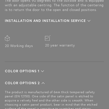
The door opens 90 degrees to the outside and is equipped
with an adjustable centring. The function of the centering
is to return the door to the open and closed positions.
INSTALLATION AND INSTALLATION SERVICE
20 year warranty
20 Working days
COLOR OPTIONS 1
COLOR OPTIONS 2
The product is manufactured of 6mm thick tempered safety
panel (EN 12150). One side of the satin panel is etched to
acquire a velvety feel and the other side is smooth. When
choosing a satin panel product, bear in mind that the etched
surface of the panel is sensitive to scratches and stains.