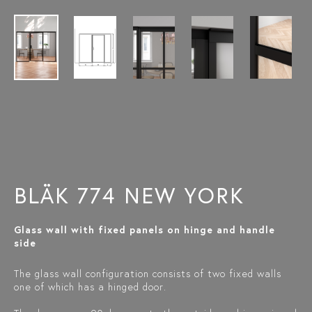
BLÄK 774 NEW YORK
Glass wall with fixed panels on hinge and handle
side
The glass wall configuration consists of two fixed walls
one of which has a hinged door.