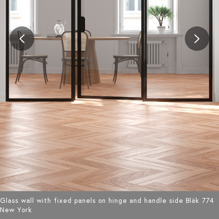
Glass wall with fixed panels on hinge and handle side Bläk 774
New York