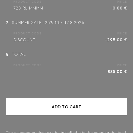
PRODUCT CODE
PRICE
723 RL MMMM
0.00 €
7
SUMMER SALE -25% 10.7-17.8.2026
PRODUCT CODE
PRICE
DISCOUNT
-295.00 €
8
TOTAL
PRODUCT CODE
PRICE
885.00 €
ADD TO CART
The selected product can be installed into the opening the total