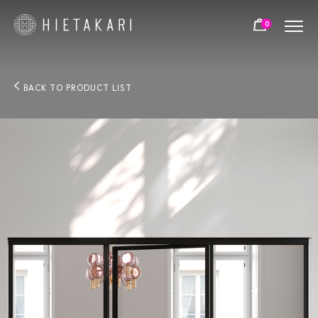
0
BACK TO PRODUCT LIST