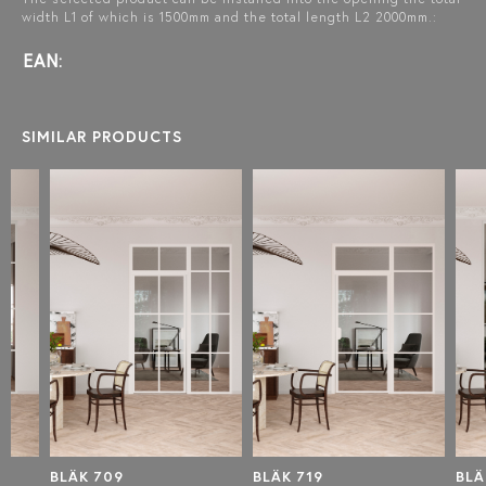
width L1 of which is 1500mm and the total length L2 2000mm.:
EAN:
SIMILAR PRODUCTS
BLÄK 709
BLÄK 719
BLÄK 7