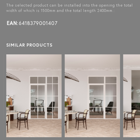
The selected product can be installed into the opening the total
width of which is 1500mm and the total length 2400mm.:
EAN:
6418379001407
SIMILAR PRODUCTS