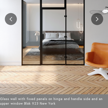
Glass wall with fixed panels on hinge and handle side and an
upper window Bläk 923 New York