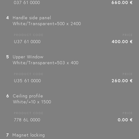
037 61 0000
660.00 €
4
Handle side panel
White/Transparent=500 x 2400
PRODUCT CODE
PRICE
U37 61 0000
400.00 €
5
Upper Window
White/Transparent=503 x 400
PRODUCT CODE
PRICE
U35 61 0000
260.00 €
6
Ceiling profile
White/=10 x 1500
PRODUCT CODE
PRICE
778 6L 0000
0.00 €
7
Magnet locking