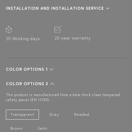
INSTALLATION AND INSTALLATION SERVICE
20 year warranty
20 Working days
COLOR OPTIONS 1
COLOR OPTIONS 2
The product is manufactured from a 6mm thick clear tempered
safety panel (EN 12150).
Transparent
Grey
Reeded
Brown
Satin