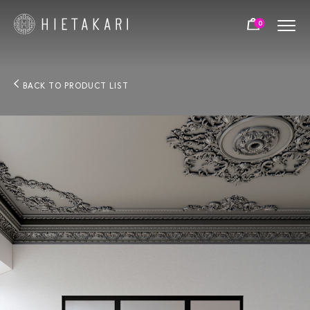
0
BACK TO PRODUCT LIST