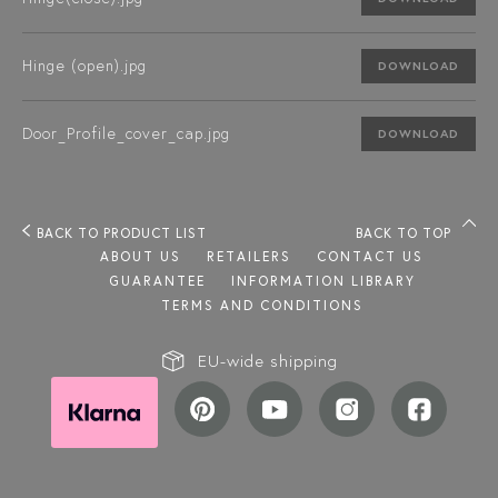
Hinge (open).jpg
DOWNLOAD
Door_Profile_cover_cap.jpg
DOWNLOAD
BACK TO PRODUCT LIST
BACK TO TOP
ABOUT US
RETAILERS
CONTACT US
GUARANTEE
INFORMATION LIBRARY
TERMS AND CONDITIONS
EU-wide shipping