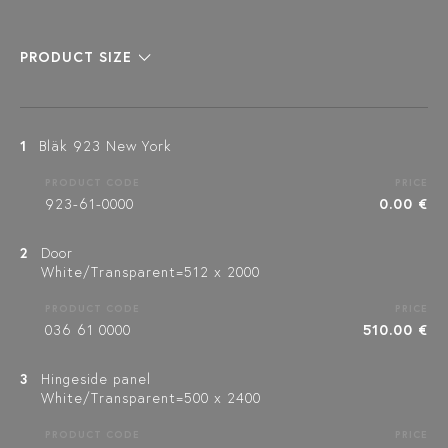
PRODUCT SIZE
1
Bläk 923 New York
PRODUCT CODE
PRICE
923-61-0000
0.00 €
2
Door
White/Transparent=512 x 2000
PRODUCT CODE
PRICE
036 61 0000
510.00 €
3
Hingeside panel
White/Transparent=500 x 2400
PRODUCT CODE
PRICE