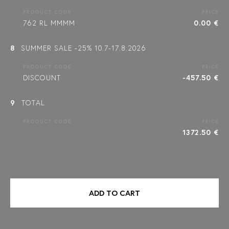
PRODUCT CODE
PRICE
762 RL MMMM
0.00 €
8
SUMMER SALE -25% 10.7-17.8.2026
PRODUCT CODE
PRICE
DISCOUNT
-457.50 €
9
TOTAL
PRODUCT CODE
PRICE
1372.50 €
ADD TO CART