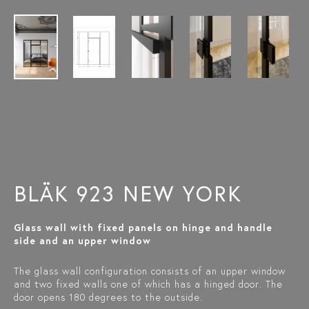
BLÄK 923 NEW YORK
Glass wall with fixed panels on hinge and handle
side and an upper window
The glass wall configuration consists of an upper window
and two fixed walls one of which has a hinged door. The
door opens 180 degrees to the outside.