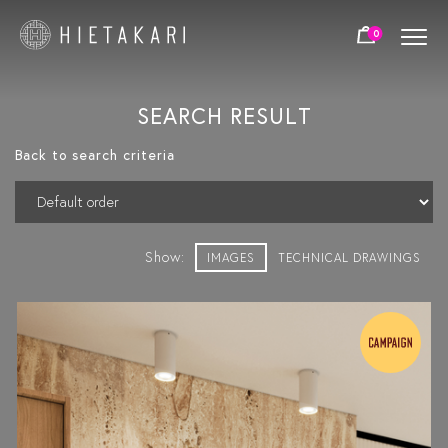
0
SEARCH RESULT
Back to search criteria
Show:
IMAGES
TECHNICAL DRAWINGS