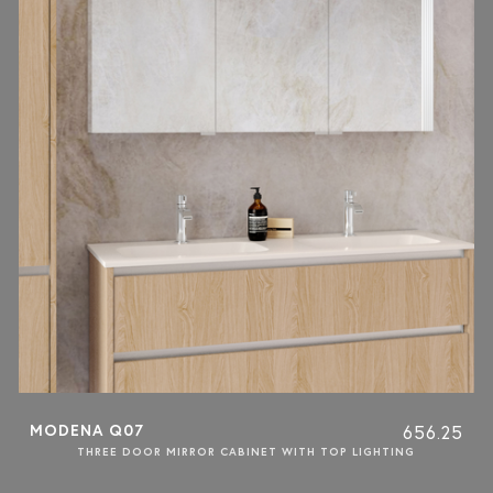
MODENA Q07
656.25
THREE DOOR MIRROR CABINET WITH TOP LIGHTING