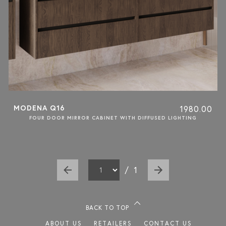
MODENA Q16
1980.00
FOUR DOOR MIRROR CABINET WITH DIFFUSED LIGHTING
/
1
BACK TO TOP
ABOUT US
RETAILERS
CONTACT US