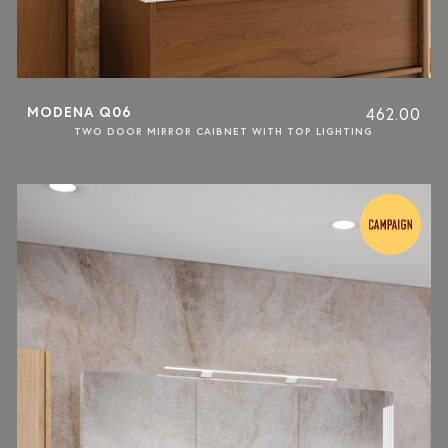
MODENA Q06
462.00
TWO DOOR MIRROR CAIBNET WITH TOP LIGHTING