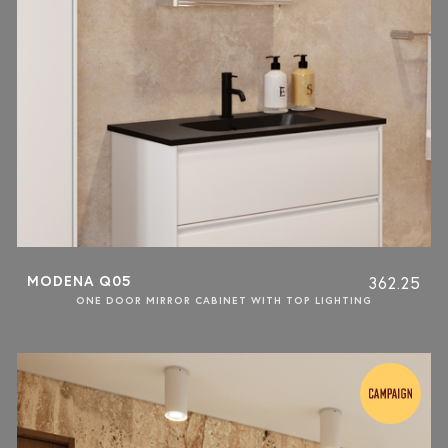
MODENA Q05
362.25
ONE DOOR MIRROR CABINET WITH TOP LIGHTING