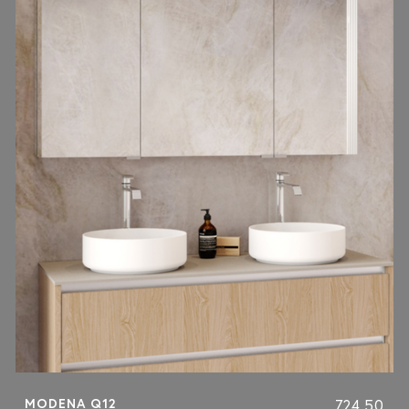
MODENA Q12
724.50