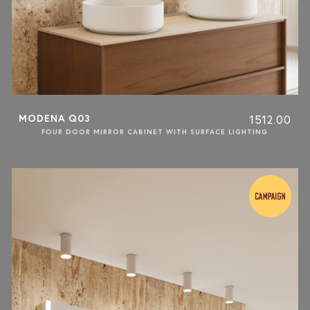
MODENA Q03
1512.00
FOUR DOOR MIRROR CABINET WITH SURFACE LIGHTING