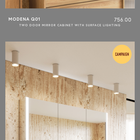
MODENA Q01
756.00
TWO DOOR MIRROR CABINET WITH SURFACE LIGHTING