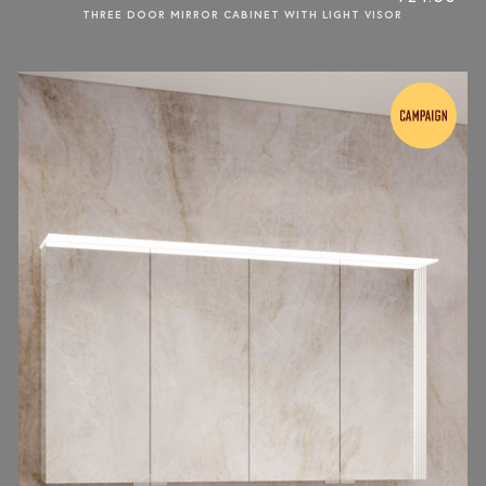
THREE DOOR MIRROR CABINET WITH LIGHT VISOR