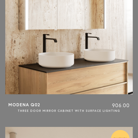
MODENA Q02
906.00
THREE DOOR MIRROR CABINET WITH SURFACE LIGHTING