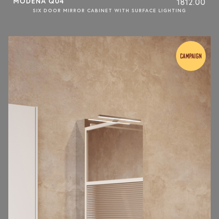
MODENA Q04
1812.00
SIX DOOR MIRROR CABINET WITH SURFACE LIGHTING