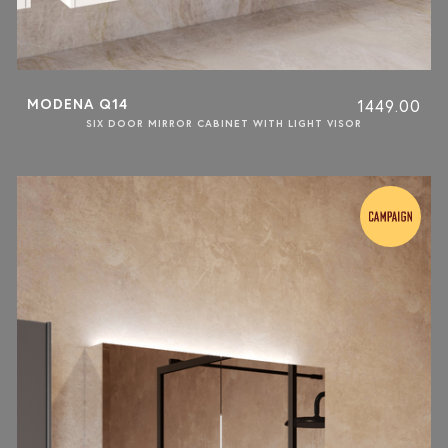
MODENA Q14
1449.00
SIX DOOR MIRROR CABINET WITH LIGHT VISOR