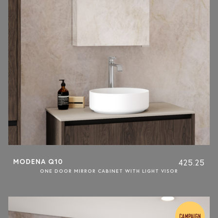
MODENA Q10
425.25
ONE DOOR MIRROR CABINET WITH LIGHT VISOR