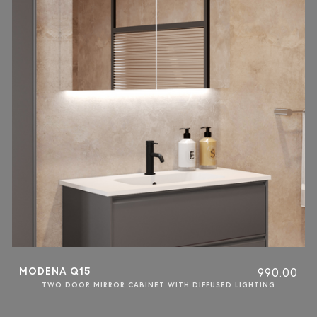
MODENA Q15
990.00
TWO DOOR MIRROR CABINET WITH DIFFUSED LIGHTING