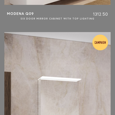
MODENA Q09
1312.50
SIX DOOR MIRROR CABINET WITH TOP LIGHTING