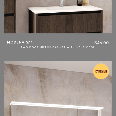
MODENA Q11
546.00
TWO DOOR MIRROR CABINET WITH LIGHT VISOR