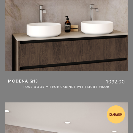
MODENA Q13
1092.00
FOUR DOOR MIRROR CABINET WITH LIGHT VISOR