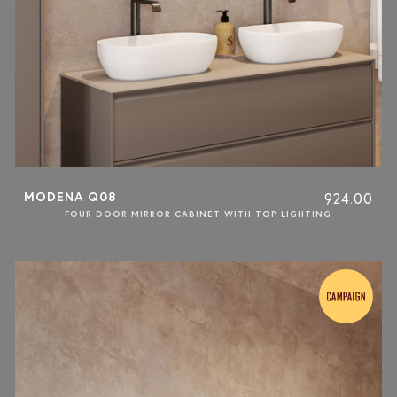
MODENA Q08
924.00
FOUR DOOR MIRROR CABINET WITH TOP LIGHTING