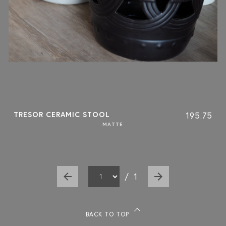
TRESOR CERAMIC STOOL
195.75
MATTE
/
1
BACK TO TOP