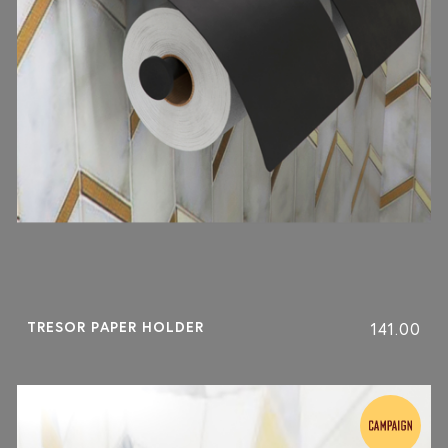
TRESOR PAPER HOLDER
141.00