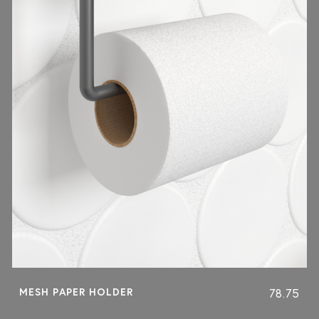
MESH PAPER HOLDER
78.75