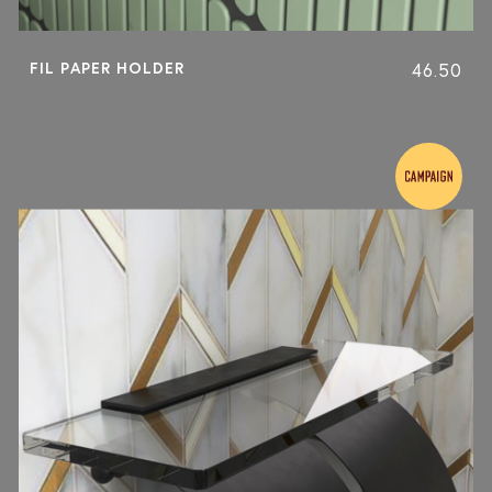
FIL PAPER HOLDER
46.50