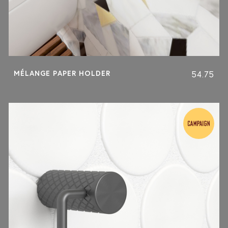
MÉLANGE PAPER HOLDER
54.75