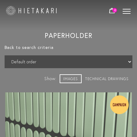
0
PAPERHOLDER
Back to search criteria
Show:
IMAGES
TECHNICAL DRAWINGS