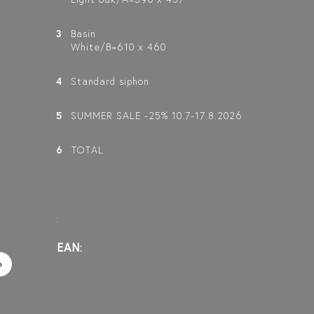
3
Basin
White/B=610 x 460
4
Standard siphon
5
SUMMER SALE -25% 10.7-17.8.2026
6
TOTAL
:
EAN: