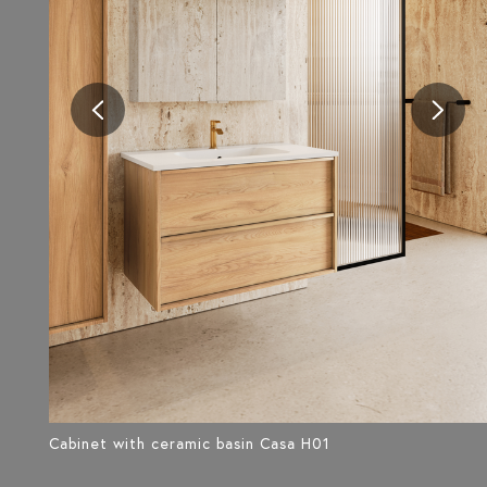
Cabinet with ceramic basin Casa H01