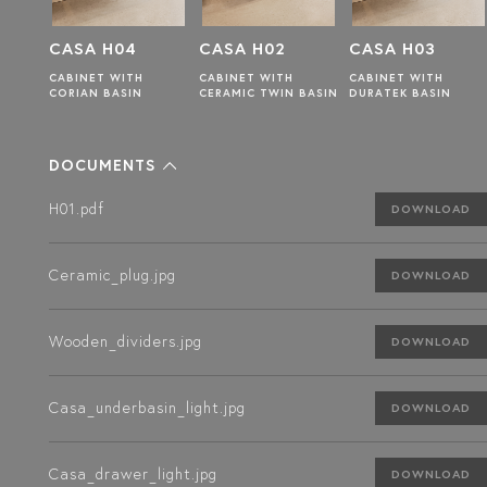
CASA H02
CASA H03
CASA H01
CABINET WITH
CABINET WITH
CABINET WITH
CERAMIC TWIN BASIN
DURATEK BASIN
CERAMIC BASIN
DOCUMENTS
H01.pdf
DOWNLOAD
Ceramic_plug.jpg
DOWNLOAD
Wooden_dividers.jpg
DOWNLOAD
Casa_underbasin_light.jpg
DOWNLOAD
Casa_drawer_light.jpg
DOWNLOAD