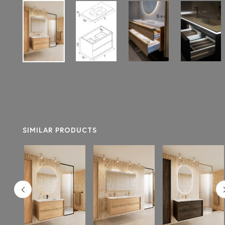
SIMILAR PRODUCTS