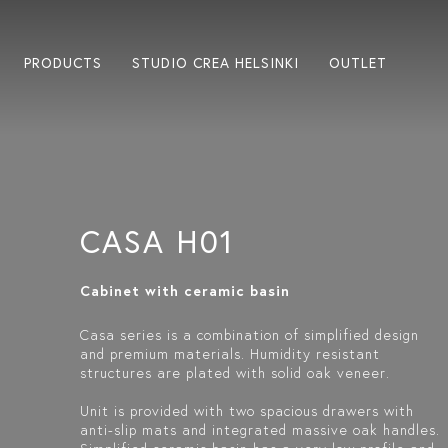
PRODUCTS
STUDIO CREA HELSINKI
OUTLET
CASA H01
Cabinet with ceramic basin
Casa series is a combination of simplified design
and premium materials. Humidity resistant
structures are plated with solid oak veneer.
Unit is provided with two spacious drawers with
anti-slip mats and integrated massive oak handles.