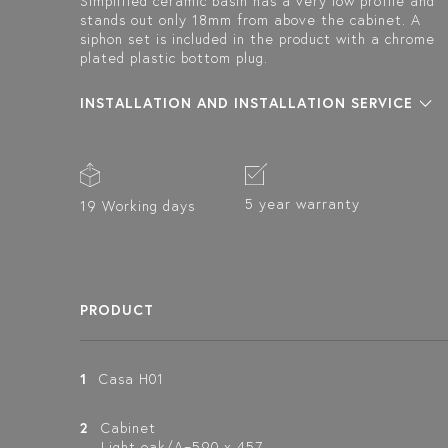
Simplified ceramic basin has a very low profile and
stands out only 18mm from above the cabinet. A
siphon set is included in the product with a chrome
plated plastic bottom plug.
INSTALLATION AND INSTALLATION SERVICE
5 year warranty
19 Working days
PRODUCT
1
Casa H01
2
Cabinet
Light oak/A=590 x 457