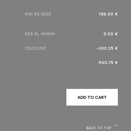
R40 R6 0060
186.00 €
R58 RL MMMM
0.00 €
DISCOUNT
-300.25 €
900.75 €
ADD TO CART
BACK TO TOP