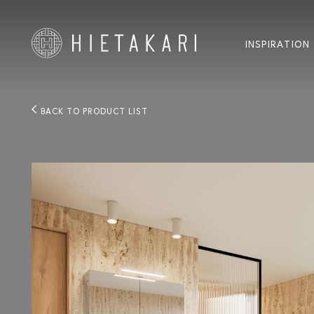
INSPIRATION
BACK TO PRODUCT LIST