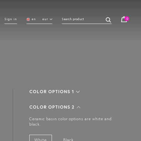
0
Sign in
en
eur
COLOR OPTIONS 1
COLOR OPTIONS 2
Ceramic basin color options are white and
black.
White
Black