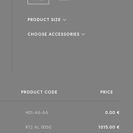
PRODUCT SIZE
CHOOSE ACCESSORIES
PRODUCT CODE
PRICE
H01-A6-66
0.00 €
R12 AL 0060
1015.00 €