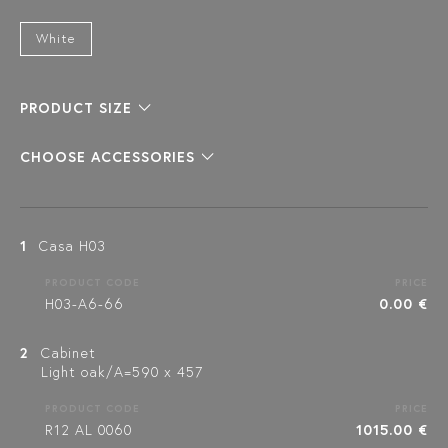
White
PRODUCT SIZE
CHOOSE ACCESSORIES
1
Casa H03
PRODUCT CODE
PRICE
H03-A6-66
0.00 €
2
Cabinet
Light oak/A=590 x 457
PRODUCT CODE
PRICE
R12 AL 0060
1015.00 €