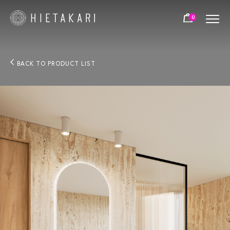
0
BACK TO PRODUCT LIST