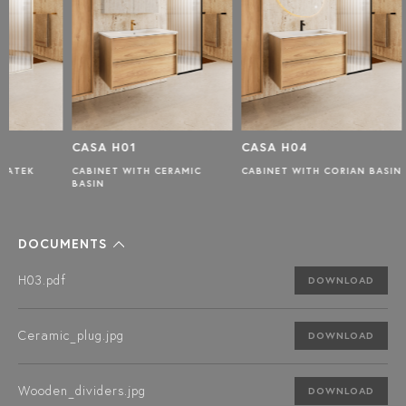
CASA H01
CASA H04
CASA 
CABINET WITH CERAMIC
CABINET WITH CORIAN BASIN
CABINET
BASIN
BASIN
DOCUMENTS
H03.pdf
DOWNLOAD
Ceramic_plug.jpg
DOWNLOAD
Wooden_dividers.jpg
DOWNLOAD