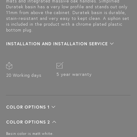
mats and integrated massive oak handles. Simplified
Duratek basin has a very low profile and stands out only
11mm from above the cabinet. Duratek basin is durable,
stain-resistant and very easy to kept clean. A siphon set
is included in the product with a chrome plated plastic
bottom plug.
INSTALLATION AND INSTALLATION SERVICE
5 year warranty
20 Working days
COLOR OPTIONS 1
COLOR OPTIONS 2
Basin color is matt white.