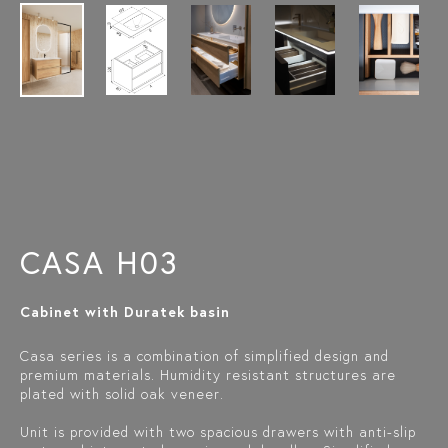
CASA H03
Cabinet with Duratek basin
Casa series is a combination of simplified design and
premium materials. Humidity resistant structures are
plated with solid oak veneer.
Unit is provided with two spacious drawers with anti-slip