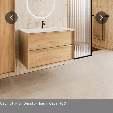
Cabinet with Duratek basin Casa H03