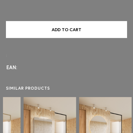
ADD TO CART
:
EAN:
SIMILAR PRODUCTS