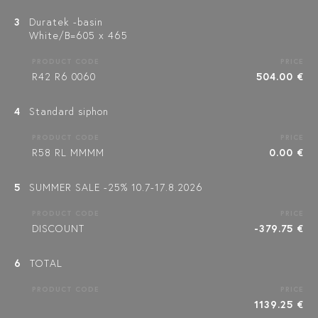
3
Duratek -basin
White/B=605 x 465
PRODUCT CODE
PRICE
R42 R6 0060
504.00 €
4
Standard siphon
PRODUCT CODE
PRICE
R58 RL MMMM
0.00 €
5
SUMMER SALE -25% 10.7-17.8.2026
PRODUCT CODE
PRICE
DISCOUNT
-379.75 €
6
TOTAL
PRODUCT CODE
PRICE
1139.25 €