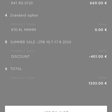
R41 R6 0120
669.00 €
4
Standard siphon
PRODUCT CODE
PRICE
R70 RL MMMM
0.00 €
5
SUMMER SALE -25% 10.7-17.8.2026
PRODUCT CODE
PRICE
DISCOUNT
-401.00 €
6
TOTAL
PRODUCT CODE
PRICE
1203.00 €