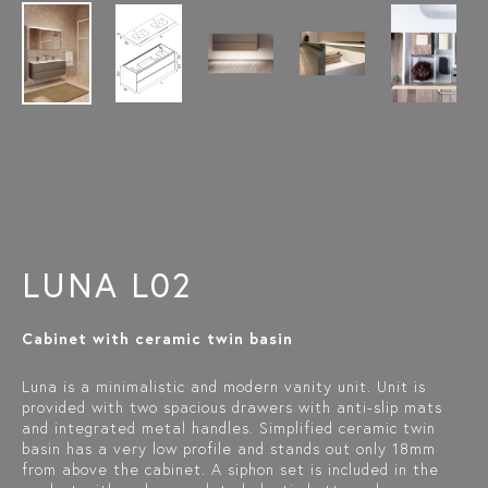
LUNA L02
Cabinet with ceramic twin basin
Luna is a minimalistic and modern vanity unit. Unit is
provided with two spacious drawers with anti-slip mats
and integrated metal handles. Simplified ceramic twin
basin has a very low profile and stands out only 18mm
from above the cabinet. A siphon set is included in the