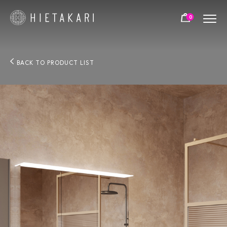
0
BACK TO PRODUCT LIST