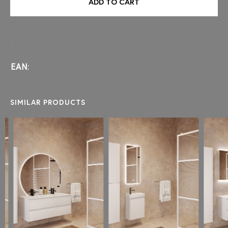
ADD TO CART
:
EAN:
SIMILAR PRODUCTS