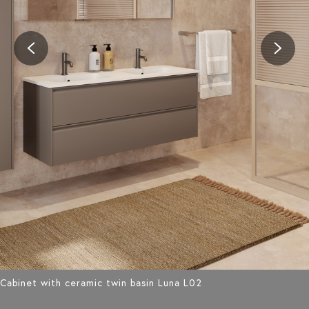
Cabinet with ceramic twin basin Luna L02