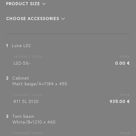
PRODUCT SIZE
CHOOSE ACCESSORIES
1
Luna L02
PRODUCT CODE
PRICE
L02-56-
0.00 €
2
Cabinet
Matt beige/A=1184 x 455
PRODUCT CODE
PRICE
R11 5L 0120
935.00 €
3
Twin basin
White/B=1210 x 460
PRODUCT CODE
PRICE