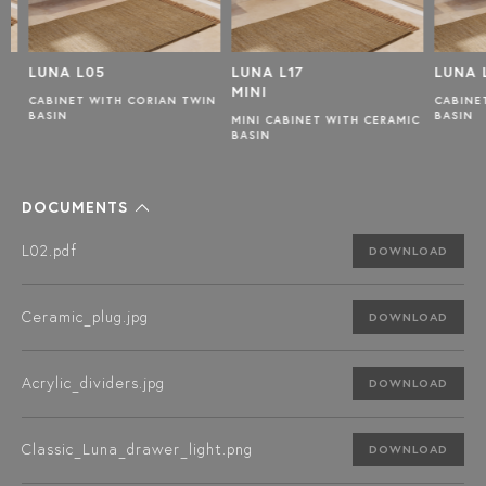
LUNA L05
LUNA L17
LUNA L
MINI
CABINET WITH CORIAN TWIN
CABINET
BASIN
BASIN
MINI CABINET WITH CERAMIC
BASIN
DOCUMENTS
L02.pdf
DOWNLOAD
Ceramic_plug.jpg
DOWNLOAD
Acrylic_dividers.jpg
DOWNLOAD
Classic_Luna_drawer_light.png
DOWNLOAD