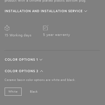
product with a chrome plated plastic bottom plug.
INSTALLATION AND INSTALLATION SERVICE
5 year warranty
15 Working days
COLOR OPTIONS 1
COLOR OPTIONS 2
Ceramic basin color options are white and black.
White
Black