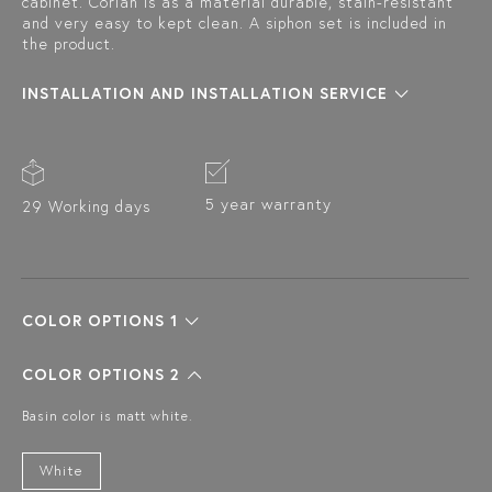
cabinet. Corian is as a material durable, stain-resistant
and very easy to kept clean. A siphon set is included in
the product.
INSTALLATION AND INSTALLATION SERVICE
5 year warranty
29 Working days
COLOR OPTIONS 1
COLOR OPTIONS 2
Basin color is matt white.
White