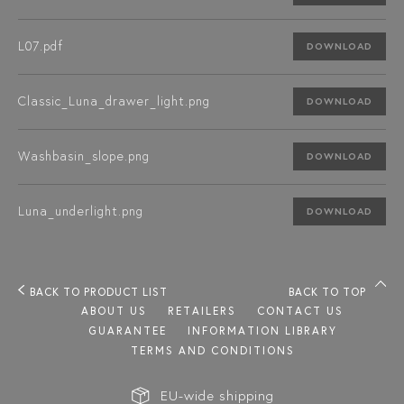
L07.pdf
DOWNLOAD
Classic_Luna_drawer_light.png
DOWNLOAD
Washbasin_slope.png
DOWNLOAD
Luna_underlight.png
DOWNLOAD
BACK TO PRODUCT LIST
BACK TO TOP
ABOUT US
RETAILERS
CONTACT US
GUARANTEE
INFORMATION LIBRARY
TERMS AND CONDITIONS
EU-wide shipping