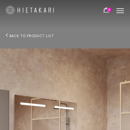
0
BACK TO PRODUCT LIST