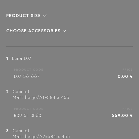
PRODUCT SIZE
CHOOSE ACCESSORIES
1
Luna L07
PRODUCT CODE
PRICE
L07-56-667
0.00 €
2
Cabinet
Matt beige/A1=584 x 455
PRODUCT CODE
PRICE
R09 5L 0060
669.00 €
3
Cabinet
Matt beige/A2=584 x 455