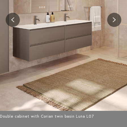
Double cabinet with Corian twin basin Luna L07