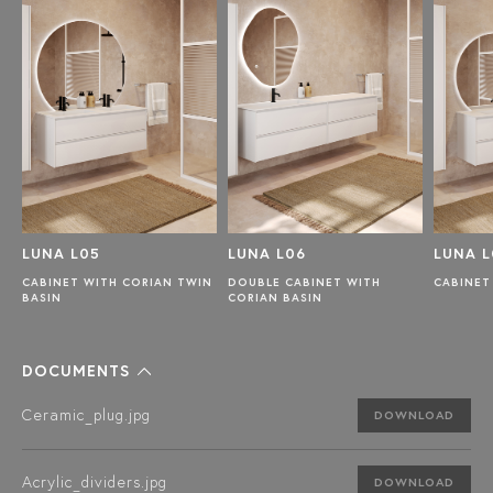
LUNA L05
LUNA L06
LUNA L
CABINET WITH CORIAN TWIN
DOUBLE CABINET WITH
CABINET
BASIN
CORIAN BASIN
DOCUMENTS
Ceramic_plug.jpg
DOWNLOAD
Acrylic_dividers.jpg
DOWNLOAD