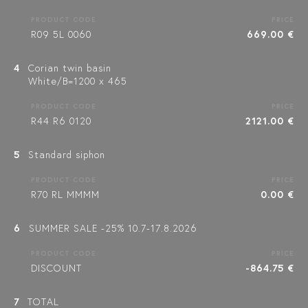
PRODUCT CODE
PRICE
R09 5L 0060
669.00 €
4
Corian twin basin
White/B=1200 x 465
PRODUCT CODE
PRICE
R44 R6 0120
2121.00 €
5
Standard siphon
PRODUCT CODE
PRICE
R70 RL MMMM
0.00 €
6
SUMMER SALE -25% 10.7-17.8.2026
PRODUCT CODE
PRICE
DISCOUNT
-864.75 €
7
TOTAL