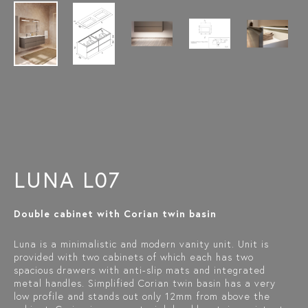
LUNA L07
Double cabinet with Corian twin basin
Luna is a minimalistic and modern vanity unit. Unit is
provided with two cabinets of which each has two
spacious drawers with anti-slip mats and integrated
metal handles. Simplified Corian twin basin has a very
low profile and stands out only 12mm from above the