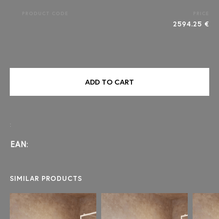
PRODUCT CODE
PRICE
2594.25 €
ADD TO CART
:
EAN:
SIMILAR PRODUCTS