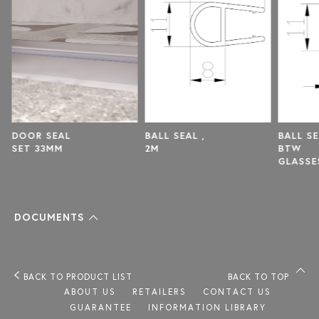
BALL SEAL ,
BALL SEAL
DOOR
2M
BTW
SET 
GLASSES
,8MM
DOCUMENTS
BACK TO PRODUCT LIST
BACK TO TOP
ABOUT US
RETAILERS
CONTACT US
GUARANTEE
INFORMATION LIBRARY