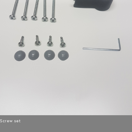
Screw set