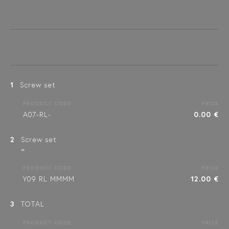
1
Screw set
PRODUCT CODE
PRICE
A07-RL-
0.00 €
2
Screw set
=
PRODUCT CODE
PRICE
Y09 RL MMMM
12.00 €
3
TOTAL
PRODUCT CODE
PRICE