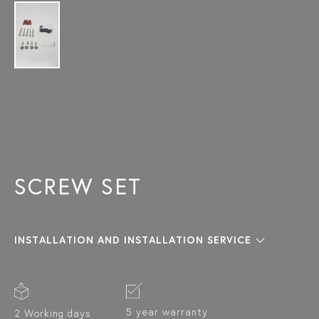
SCREW SET
INSTALLATION AND INSTALLATION SERVICE
5 year warranty
2 Working days