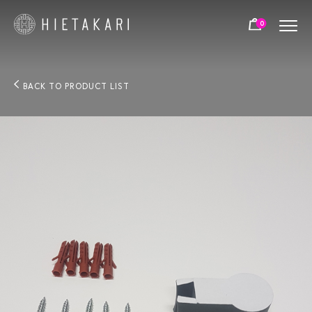
0
BACK TO PRODUCT LIST