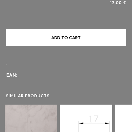
12.00 €
ADD TO CART
:
EAN:
SIMILAR PRODUCTS