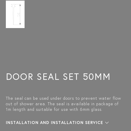
DOOR SEAL SET 50MM
The seal can be used under doors to prevent water flow
out of shower area. The seal is available in package of
1m length and suitable for use with 6mm glass.
INSTALLATION AND INSTALLATION SERVICE