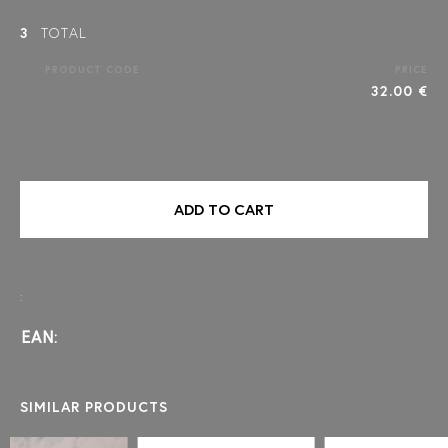
3
TOTAL
PRODUCT CODE
PRICE
32.00 €
ADD TO CART
:
EAN:
SIMILAR PRODUCTS