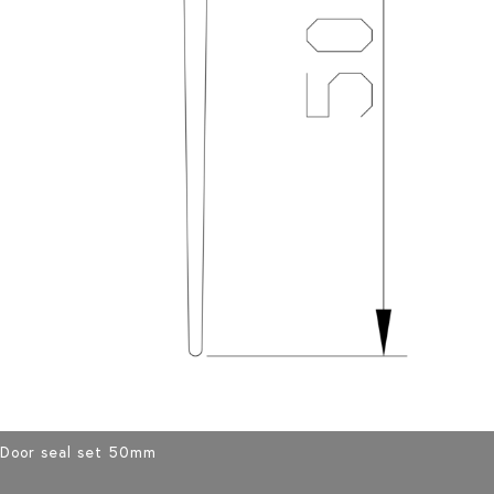
Door seal set 50mm