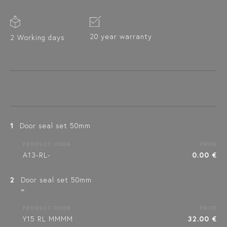
20 year warranty
2 Working days
1
Door seal set 50mm
PRODUCT CODE
PRICE
A13-RL-
0.00 €
2
Door seal set 50mm
=
PRODUCT CODE
PRICE
Y15 RL MMMM
32.00 €