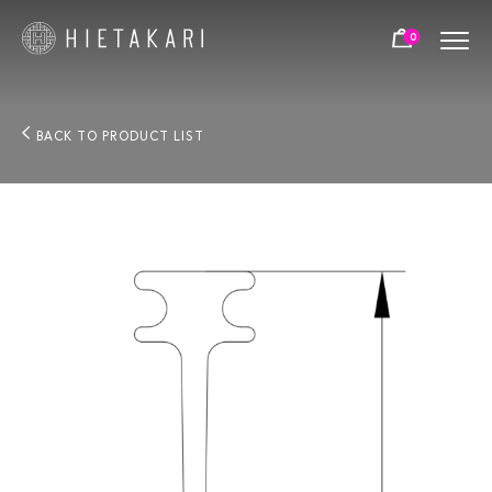
0
BACK TO PRODUCT LIST