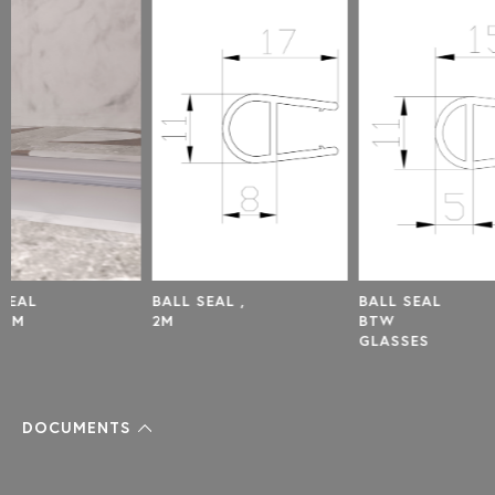
BALL SEAL ,
BALL SEAL
DOOR
2M
BTW
SET 
GLASSES
,8MM
DOCUMENTS