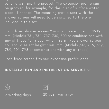
building wall and the product. The extension profile can
be grooved, for example, for the inlet of surface water
pipes, if needed. The mounting profile sent with the
shower screen will need to be switched to the one
included in this set.
For a fixed shower screen You should select height 1919
mm. (Models 731, 734, 737, 73S, 800 or combinations with
any of these)For a door which has a fixed shower screen
You should select height 1940 mm. (Models 733, 736, 739,
789, 791, 793 or combinations with any of these)
Each fixed screen fits one extension profile each.
INSTALLATION AND INSTALLATION SERVICE
20 year warranty
2 Working days