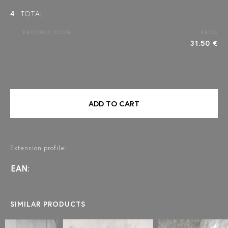
4
TOTAL
PRODUCT CODE
PRICE
31.50 €
ADD TO CART
Extension profile:
EAN:
SIMILAR PRODUCTS