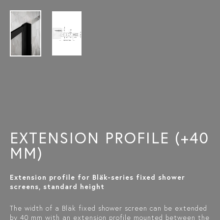
EXTENSION PROFILE (+40
MM)
Extension profile for Bläk-series fixed shower
screens, standard height
The width of a Bläk fixed shower screen can be extended
by 40 mm with an extension profile mounted between the