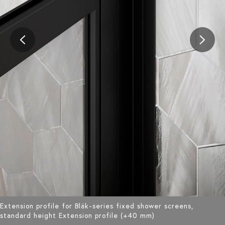
Extension profile for Bläk-series fixed shower screens,
standard height Extension profile (+40 mm)