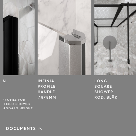
INFINIA
LONG
U-PROF
PROFILE
SQUARE
FOR
HANDLE
SHOWER
DOOR,
,1878MM
ROD, BLÄK
T
DOCUMENTS