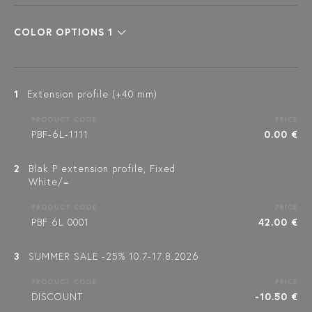
COLOR OPTIONS 1
1
Extension profile (+40 mm)
PRODUCT CODE
PRICE
PBF-6L-1111
0.00 €
2
Blak P extension profile, Fixed
White/=
PRODUCT CODE
PRICE
PBF 6L 0001
42.00 €
3
SUMMER SALE -25% 10.7-17.8.2026
PRODUCT CODE
PRICE
DISCOUNT
-10.50 €