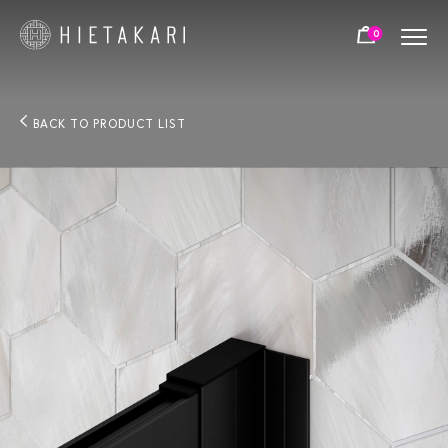
0
BACK TO PRODUCT LIST