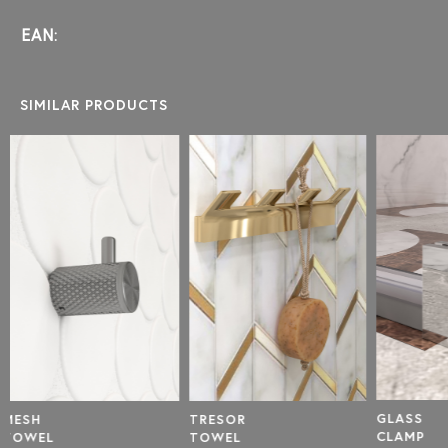
EAN:
SIMILAR PRODUCTS
SHORT
SHOWE
ROD REP
GLASS
TRESOR
CLAMP
TOWEL