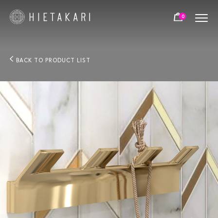
0
BACK TO PRODUCT LIST