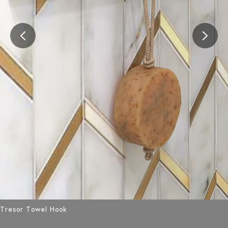
Tresor Towel Hook