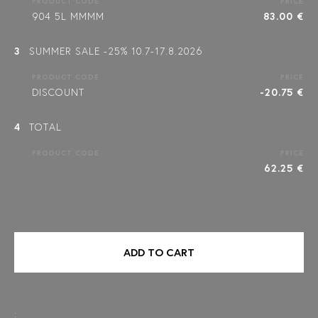
PRODUCT CODE
PRICE
904 5L MMMM
83.00 €
3
SUMMER SALE -25% 10.7-17.8.2026
PRODUCT CODE
PRICE
DISCOUNT
-20.75 €
4
TOTAL
PRODUCT CODE
PRICE
62.25 €
ADD TO CART
: