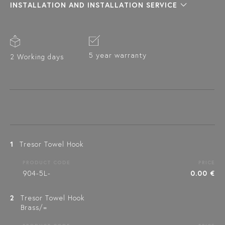
INSTALLATION AND INSTALLATION SERVICE
5 year warranty
2 Working days
1
Tresor Towel Hook
PRODUCT CODE
PRICE
904-5L-
0.00 €
2
Tresor Towel Hook
Brass/=