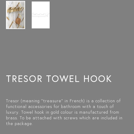
TRESOR TOWEL HOOK
Tresor (meaning "treasure" in French) is a collection of
functional accessories for bathroom with a touch of
luxury. Towel hook in gold colour is manufactured from
brass. To be attached with screws which are included in
the package.