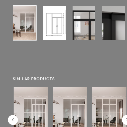
SIMILAR PRODUCTS