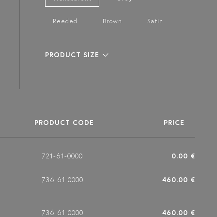
Reeded
Brown
Satin
PRODUCT SIZE
PRODUCT CODE
PRICE
721-61-0000
0.00 €
736 61 0000
460.00 €
736 61 0000
460.00 €