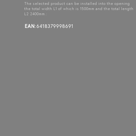
The selected product can be installed into the opening
the total width L1 of which is 1500mm and the total length
L2 2400mm.:
BLÄK 723
BLÄK 721
BLÄK 728
PARIS
NEW YORK
TOKYO
EAN:
6418379998691
GLASS WALL WITH
GLASS WALL WITH
GLASS WALL WITH
HINGE SIDE FIXED
FIXED PANEL ON
FIXED PANELS ON
PANEL, PAIR DOOR
HINGE SIDE, DOUBLE
HINGE AND HANDLE
AND UPPER WINDOW
DOOR AND UPPER
SIDE, A DOUBLE
WINDOW
DOOR AND UPPER
WINDOW