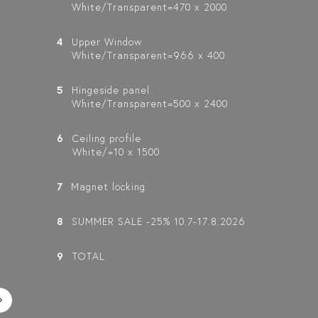
White/Transparent=470 x 2000
4
Upper Window
White/Transparent=966 x 400
5
Hingeside panel
White/Transparent=500 x 2400
6
Ceiling profile
White/=10 x 1500
7
Magnet locking
8
SUMMER SALE -25% 10.7-17.8.2026
9
TOTAL