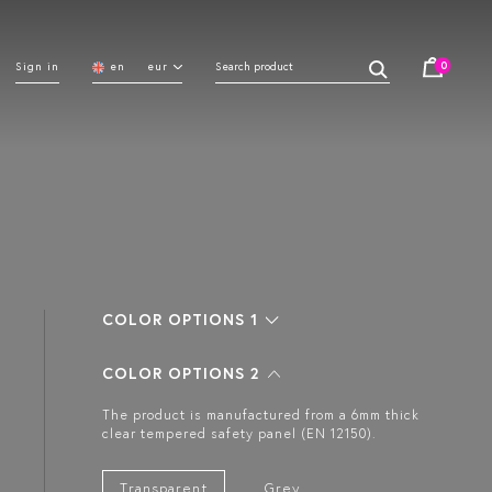
0
Sign in
en
eur
COLOR OPTIONS 1
COLOR OPTIONS 2
The product is manufactured from a 6mm thick
clear tempered safety panel (EN 12150).
Transparent
Grey