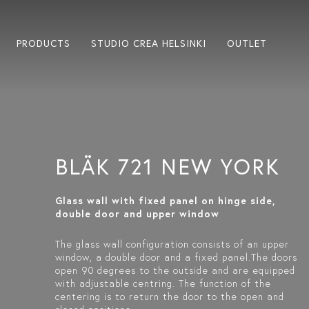
PRODUCTS
STUDIO CREA HELSINKI
OUTLET
BLÄK 721 NEW YORK
Glass wall with fixed panel on hinge side,
double door and upper window
The glass wall configuration consists of an upper
window, a double door and a fixed panel.The doors
open 90 degrees to the outside and are equipped
with adjustable centring. The function of the
centering is to return the door to the open and