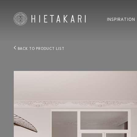
INSPIRATION
BACK TO PRODUCT LIST