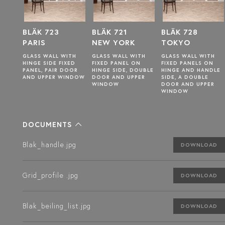
BLÄK 721
BLÄK 728
BLÄK 722
NEW YORK
TOKYO
TOKYO
ITH
GLASS WALL WITH
GLASS WALL WITH
GLASS WALL WITH
ED
FIXED PANEL ON
FIXED PANELS ON
HINGE SIDE FIXED
OOR
HINGE SIDE, DOUBLE
HINGE AND HANDLE
PANEL, PAIR DOOR
INDOW
DOOR AND UPPER
SIDE, A DOUBLE
AND UPPER WINDOW
WINDOW
DOOR AND UPPER
WINDOW
DOCUMENTS
Blak_handle.jpg
DOWNLOAD
Grid_profile .jpg
DOWNLOAD
Blak_beiling_list.jpg
DOWNLOAD