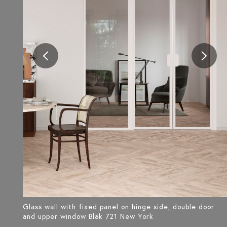
Glass wall with fixed panel on hinge side, double door
and upper window Bläk 721 New York