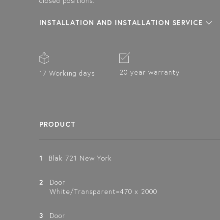
closed positions.
INSTALLATION AND INSTALLATION SERVICE
20 year warranty
17 Working days
PRODUCT
1
Bläk 721 New York
2
Door
White/Transparent=470 x 2000
3
Door