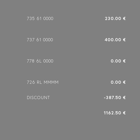
735 61 0000
230.00 €
737 61 0000
400.00 €
778 6L 0000
0.00 €
726 RL MMMM
0.00 €
DISCOUNT
-387.50 €
1162.50 €