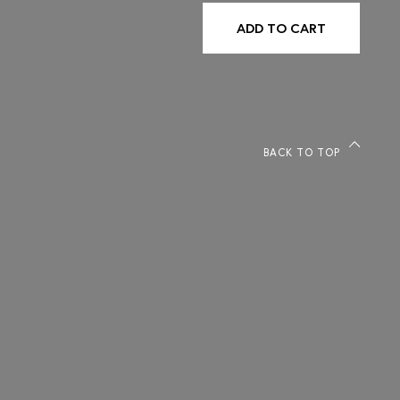
ADD TO CART
BACK TO TOP