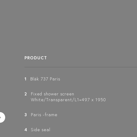
PRODUCT
1
Bläk 737 Paris
2
Fixed shower screen
White/Transparent/L1=497 x 1950
3
Paris -frame
4
Side seal