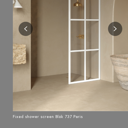
Fixed shower screen Bläk 737 Paris