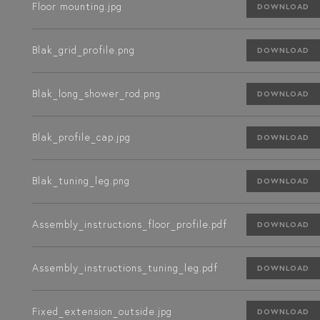
Floor mounting.jpg
DOWNLOAD
Blak_grid_profile.png
DOWNLOAD
Blak_long_shower_rod.png
DOWNLOAD
Blak_profile_cap.jpg
DOWNLOAD
Blak_tuning_leg.png
DOWNLOAD
Assembly_instructions_floor_profile.pdf
DOWNLOAD
Assembly_instructions_tuning_leg.pdf
DOWNLOAD
Fixed_extension_outside.jpg
DOWNLOAD