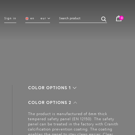
0
Sign in
en
eur
COLOR OPTIONS 1
COLOR OPTIONS 2
The product is manufactured of 6mm thick
tempered safety panel (EN 12150). The safety
panel can be treated in the factory with Cranith
calcification prevention coating. The coating
enables the panel to stay clean easier. Clear,