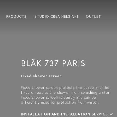
PRODUCTS
STUDIO CREA HELSINKI
OUTLET
BLÄK 737 PARIS
Fixed shower screen
Fixed shower screen protects the space and the
fixture next to the shower from splashing water.
Fixed shower screen is sturdy and can be
efficiently used for protection from water.
INSTALLATION AND INSTALLATION SERVICE