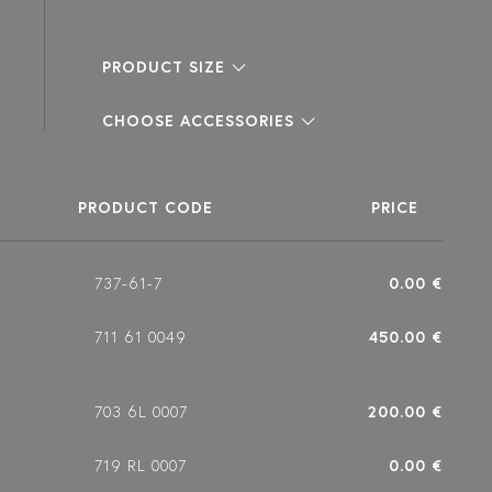
PRODUCT SIZE
CHOOSE ACCESSORIES
PRODUCT CODE
PRICE
737-61-7
0.00 €
711 61 0049
450.00 €
703 6L 0007
200.00 €
719 RL 0007
0.00 €