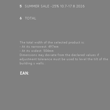
5
SUMMER SALE -25% 10.7-17.8.2026
BLÄK 737
INFINIA 211
BLÄK 731
PARIS
NEW YORK
FIXED SHOWER
6
TOTAL
SCREEN
FIXED SHOWER
FIXED SHOWER
SCREEN
SCREEN
The total width of the selected product is:
- At its narrowest: 497mm
- At its widest: 504mm
Dimensions may deviate from the declared values if
adjustment tolerance must be used to level the tilt of the
building s walls.:
EAN: