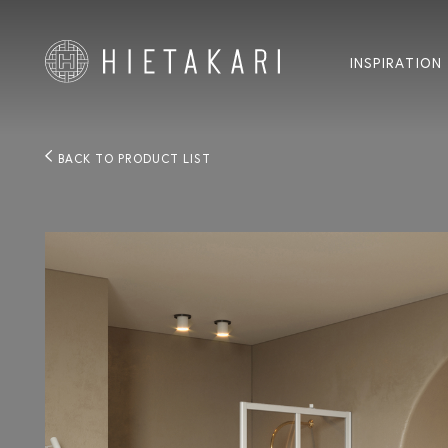
INSPIRATION
BACK TO PRODUCT LIST