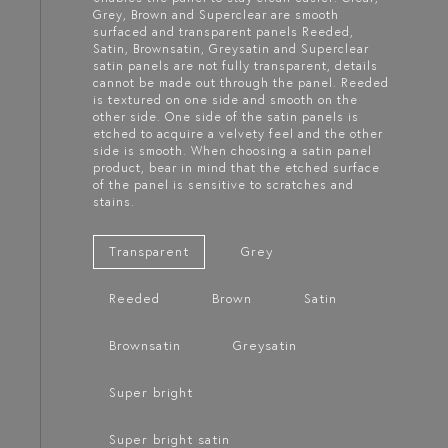
Grey, Brown and Superclear are smooth
surfaced and transparent panels Reeded,
Satin, Brownsatin, Greysatin and Superclear
satin panels are not fully transparent, details
cannot be made out through the panel. Reeded
is textured on one side and smooth on the
other side. One side of the satin panels is
etched to acquire a velvety feel and the other
side is smooth. When choosing a satin panel
product, bear in mind that the etched surface
of the panel is sensitive to scratches and
stains.
Transparent
Grey
Reeded
Brown
Satin
Brownsatin
Greysatin
Super bright
Super bright satin