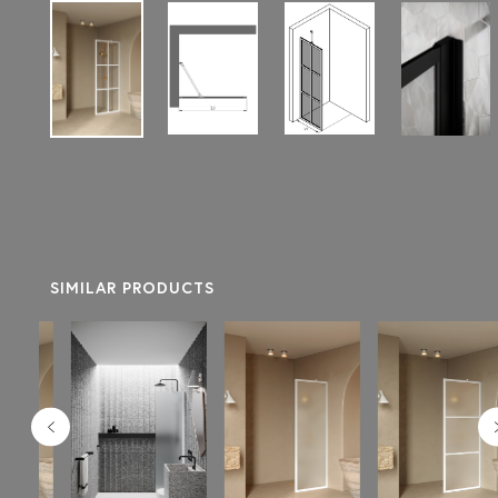
SIMILAR PRODUCTS