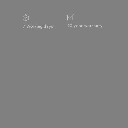
20 year warranty
7 Working days