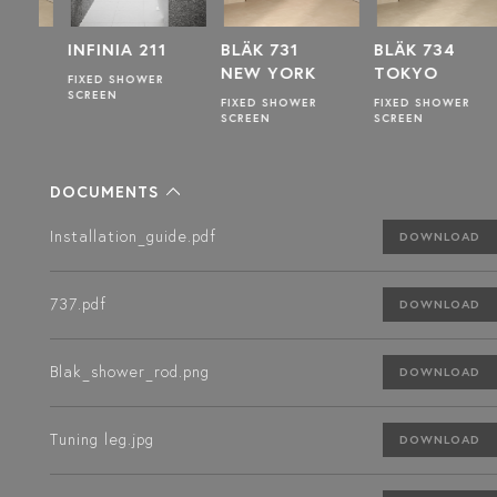
INFINIA 211
BLÄK 731
BLÄK 734
NEW YORK
TOKYO
FIXED SHOWER
SCREEN
FIXED SHOWER
FIXED SHOWER
SCREEN
SCREEN
DOCUMENTS
Installation_guide.pdf
DOWNLOAD
737.pdf
DOWNLOAD
Blak_shower_rod.png
DOWNLOAD
Tuning leg.jpg
DOWNLOAD