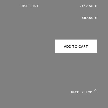
DISCOUNT
-162.50 €
487.50 €
ADD TO CART
BACK TO TOP