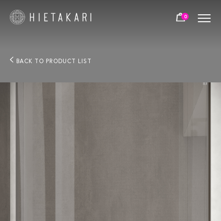
0
BACK TO PRODUCT LIST