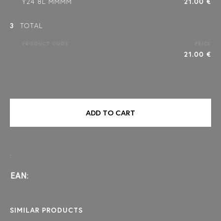
Y24 8L MMMM
21.00 €
3
TOTAL
PRODUCT CODE
PRICE
21.00 €
ADD TO CART
:
EAN:
SIMILAR PRODUCTS