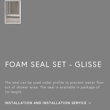
FOAM SEAL SET - GLISSE
The seal can be used under profile to prevent water flow
out of shower area. The seal is available in package of
1m length.
INSTALLATION AND INSTALLATION SERVICE