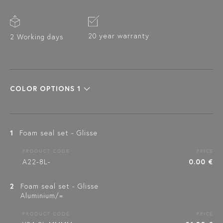
20 year warranty
2 Working days
COLOR OPTIONS 1
1
Foam seal set - Glisse
PRODUCT CODE
PRICE
A22-8L-
0.00 €
2
Foam seal set - Glisse
Aluminium/=
PRODUCT CODE
PRICE