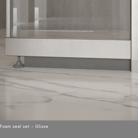
Foam seal set - Glisse