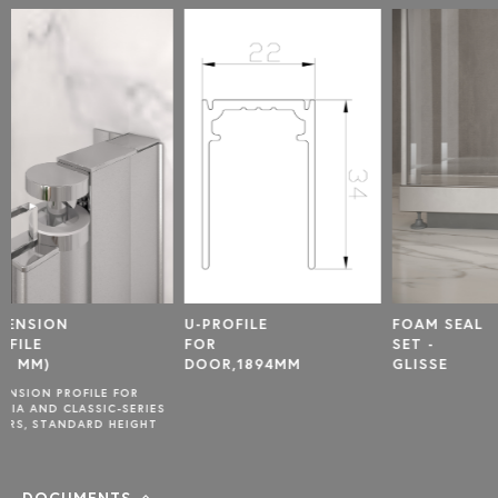
U-PROFILE
FOAM SEAL
U-PROF
FOR
SET -
FOR FI
DOOR,1894MM
GLISSE
PANEL
1877MM
S