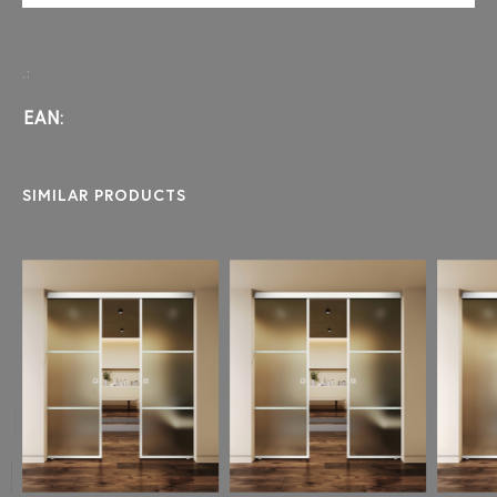
.:
EAN:
SIMILAR PRODUCTS