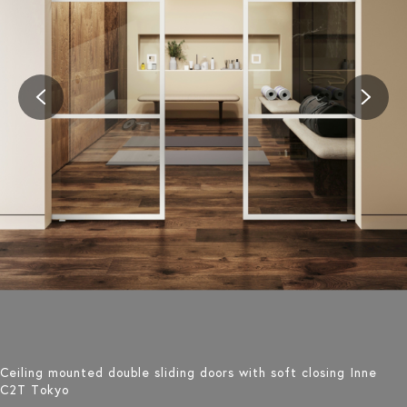
Ceiling mounted double sliding doors with soft closing Inne
C2T Tokyo