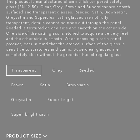
The product is manufactured of 6mm thick tempered safety
glass (EN 12150). Clear, Grey, Brown and Superclear are smooth
surfaced and transparent glasses. Reeded, Satin, Brownsatin,
Greysatin and Superclear satin glasses are not fully
transparent, details cannot be made out through the panel.
Reeded is textured on one side and smooth on the other side.
One side of the satin glass is etched to acquire a velvety feel
and the other side is smooth. When choosing a satin panel
product, bear in mind that the etched surface of the glass is
sensitive to scratches and stains. Superclear glasses are
completely clear without the greenish hue of regular glass.
Transparent
Grey
Reeded
Brown
Satin
Brownsatin
Greysatin
Super bright
Super bright satin
PRODUCT SIZE