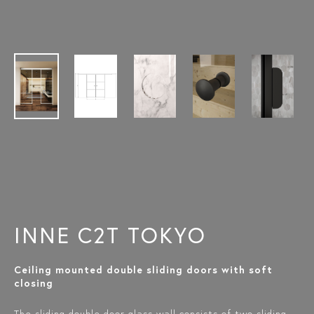
INNE C2T TOKYO
Ceiling mounted double sliding doors with soft
closing