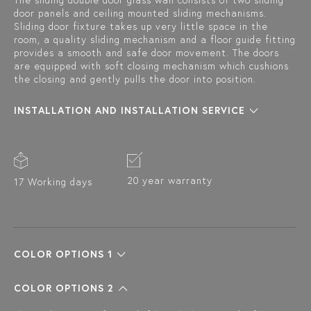
The sliding double door glass wall consists of two sliding
door panels and ceiling mounted sliding mechanisms.
Sliding door fixture takes up very little space in the
room, a quality sliding mechanism and a floor guide fitting
provides a smooth and safe door movement. The doors
are equipped with soft closing mechanism which cushions
the closing and gently pulls the door into position.
INSTALLATION AND INSTALLATION SERVICE
20 year warranty
17 Working days
COLOR OPTIONS 1
COLOR OPTIONS 2