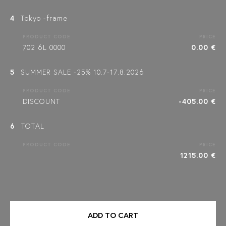
4
Tokyo -frame
PRODUCT CODE
PRICE
702 6L 0000
0.00 €
5
SUMMER SALE -25% 10.7-17.8.2026
PRODUCT CODE
PRICE
DISCOUNT
-405.00 €
6
TOTAL
PRODUCT CODE
PRICE
1215.00 €
ADD TO CART