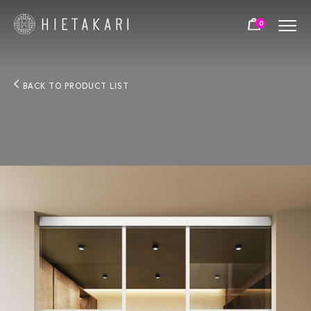
0
BACK TO PRODUCT LIST