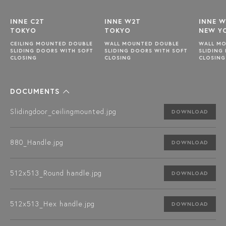
INNE C2T
INNE W2T
INNE 
TOKYO
TOKYO
NEW Y
CEILING MOUNTED DOUBLE
WALL MOUNTED DOUBLE
WALL M
SLIDING DOORS WITH SOFT
SLIDING DOORS WITH SOFT
SLIDING
CLOSING
CLOSING
CLOSING
DOCUMENTS
Slidingdoor_ceilingmounted.jpg
DOWNLOAD
880_Handle.jpg
DOWNLOAD
512x513_Round handle.jpg
DOWNLOAD
512x513_Hex handle.jpg
DOWNLOAD