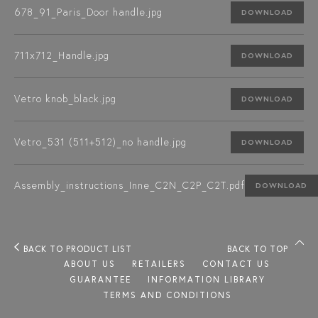
678_91_Paris_Door handle.jpg
DOWNLOAD
711x712_Handle.jpg
DOWNLOAD
Vetro knob_black.jpg
DOWNLOAD
Vetro_531 (511+512)_no handle.jpg
DOWNLOAD
Assembly_instructions_Inne_C2N_C2P_C2T.pdf
DOWNLOAD
BACK TO PRODUCT LIST
BACK TO TOP
ABOUT US
RETAILERS
CONTACT US
GUARANTEE
INFORMATION LIBRARY
TERMS AND CONDITIONS