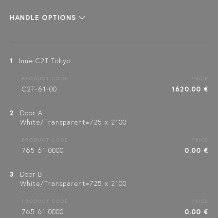
HANDLE OPTIONS
1
Inne C2T Tokyo
PRODUCT CODE
PRICE
C2T-61-00
1620.00 €
2
Door A
White/Transparent=725 x 2100
PRODUCT CODE
PRICE
765 61 0000
0.00 €
3
Door B
White/Transparent=725 x 2100
PRODUCT CODE
PRICE
765 61 0000
0.00 €