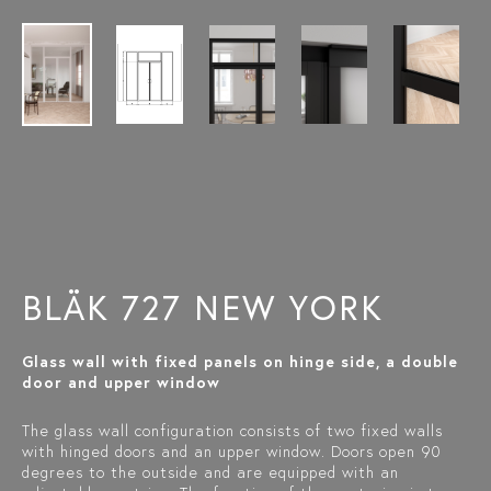
BLÄK 727 NEW YORK
Glass wall with fixed panels on hinge side, a double
door and upper window
The glass wall configuration consists of two fixed walls
with hinged doors and an upper window. Doors open 90
degrees to the outside and are equipped with an