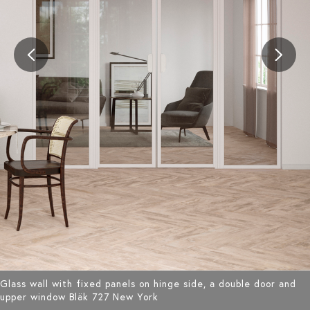
Glass wall with fixed panels on hinge side, a double door and
upper window Bläk 727 New York