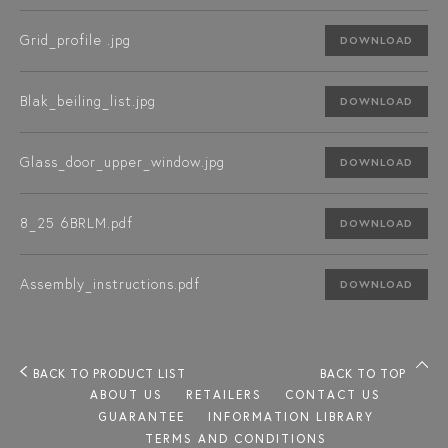
Grid_profile .jpg
DOWNLOAD
Blak_beiling_list.jpg
DOWNLOAD
Glass_door_upper_window.jpg
DOWNLOAD
8_25 6BRLM.pdf
DOWNLOAD
Assembly_instructions.pdf
DOWNLOAD
BACK TO PRODUCT LIST
BACK TO TOP
ABOUT US
RETAILERS
CONTACT US
GUARANTEE
INFORMATION LIBRARY
TERMS AND CONDITIONS