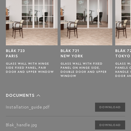
BLÄK 723
BLÄK 721
BLÄK 7
PARIS
NEW YORK
TOKYO
GLASS WALL WITH HINGE
GLASS WALL WITH FIXED
GLASS W
SIDE FIXED PANEL, PAIR
PANEL ON HINGE SIDE,
PANELS 
DOOR AND UPPER WINDOW
DOUBLE DOOR AND UPPER
HANDLE 
WINDOW
DOOR A
DOCUMENTS
Installation_guide.pdf
DOWNLOAD
Blak_handle.jpg
DOWNLOAD