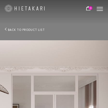
0
BACK TO PRODUCT LIST