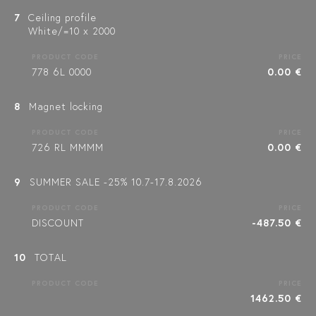
7
Ceiling profile
White/=10 x 2000
PRODUCT CODE
PRICE
778 6L 0000
0.00 €
8
Magnet locking
PRODUCT CODE
PRICE
726 RL MMMM
0.00 €
9
SUMMER SALE -25% 10.7-17.8.2026
PRODUCT CODE
PRICE
DISCOUNT
-487.50 €
10
TOTAL
PRODUCT CODE
PRICE
1462.50 €