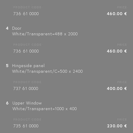
PRODUCT CODE
PRICE
736 61 0000
460.00 €
4
Door
White/Transparent=488 x 2000
PRODUCT CODE
PRICE
736 61 0000
460.00 €
5
Hingeside panel
White/Transparent/C=500 x 2400
PRODUCT CODE
PRICE
737 61 0000
400.00 €
6
Upper Window
White/Transparent=1000 x 400
PRODUCT CODE
PRICE
735 61 0000
230.00 €