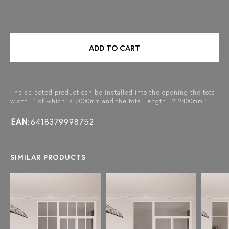
ADD TO CART
The selected product can be installed into the opening the total
width L1 of which is 2000mm and the total length L2 2400mm.:
EAN:
6418379998752
SIMILAR PRODUCTS