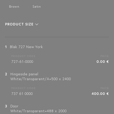
Brown
Satin
PRODUCT SIZE
1
Bläk 727 New York
PRODUCT CODE
PRICE
727-61-0000
0.00 €
2
Hingeside panel
White/Transparent/A=500 x 2400
PRODUCT CODE
PRICE
737 61 0000
400.00 €
3
Door
White/Transparent=488 x 2000