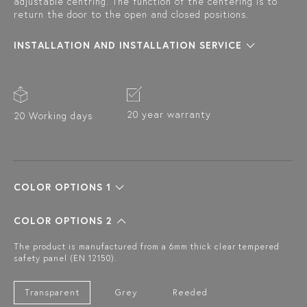
adjustable centring. The function of the centering is to
return the door to the open and closed positions.
INSTALLATION AND INSTALLATION SERVICE
20 year warranty
20 Working days
COLOR OPTIONS 1
COLOR OPTIONS 2
The product is manufactured from a 6mm thick clear tempered
safety panel (EN 12150).
Transparent
Grey
Reeded